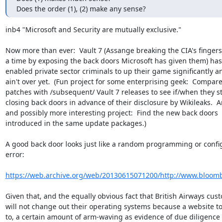
Does the order (1), (2) make any sense?
inb4 "Microsoft and Security are mutually exclusive."

Now more than ever:  Vault 7 (Assange breaking the CIA's fingers 
a time by exposing the back doors Microsoft has given them) has 
enabled private sector criminals to up their game significantly and
ain't over yet.  (Fun project for some enterprising geek:  Compare
patches with /subsequent/ Vault 7 releases to see if/when they sta
closing back doors in advance of their disclosure by Wikileaks.  A
and possibly more interesting project:  Find the new back doors

introduced in the same update packages.)

A good back door looks just like a random programming or config
error:

https://web.archive.org/web/20130615071200/http://www.bloom
Given that, and the equally obvious fact that British Airways cust
will not change out their operating systems because a website to
to, a certain amount of arm-waving as evidence of due diligence w