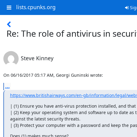
lists.cpunks.org
Sig
Re: The role of antivirus in securi
Steve Kinney
On 06/16/2017 05:17 AM, Georgi Guninski wrote:
...
https://www.britishairways.com/en-gb/information/legal/webs
| (1) Ensure you have anti-virus protection installed, and that it
| (2) Keep your operating system and software up to date as t
against the latest security threats.

| (3) Protect your computer with a password and keep the pa
Does (1) makes much sense?
