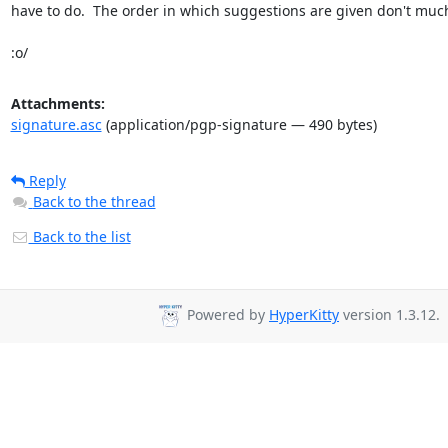
have to do.  The order in which suggestions are given don't much
:o/
Attachments:
signature.asc
(application/pgp-signature — 490 bytes)
Reply
Back to the thread
Back to the list
Powered by
HyperKitty
version 1.3.12.