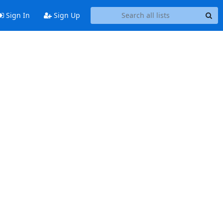
Sign In
Sign Up