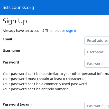
lists.cpunks.org
Sign Up
Already have an account? Then please
sign in
.
Email
Username
Password
Your password can’t be too similar to your other personal informa
Your password must contain at least 8 characters.
Your password can’t be a commonly used password.
Your password can’t be entirely numeric.
Password (again)