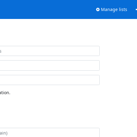
Manage lists
tion.