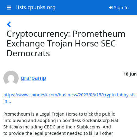
lists.cpunks.org
Sign In
Cryptocurrency: Prometheum
Exchange Trojan Horse SEC
Democrats
18 Jun
grarpamp
https://www.coindesk.com/business/2023/06/15/crypto-lobbyists-
in...
Prometheum is a Legal Trojan Horse to trick the public

into buying and adopting in pointless GocBankCorp Fiat

Shitcoins including CBDC and their Stablecoins. And

to provide the legal precedent needed to kill all other
