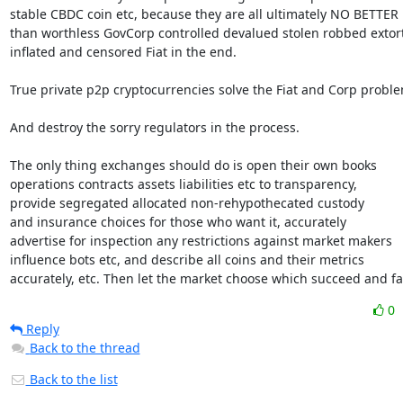
stable CBDC coin etc, because they are all ultimately NO BETTER

than worthless GovCorp controlled devalued stolen robbed extort
inflated and censored Fiat in the end.

True private p2p cryptocurrencies solve the Fiat and Corp proble
And destroy the sorry regulators in the process.

The only thing exchanges should do is open their own books

operations contracts assets liabilities etc to transparency,

provide segregated allocated non-rehypothecated custody

and insurance choices for those who want it, accurately

advertise for inspection any restrictions against market makers

influence bots etc, and describe all coins and their metrics

accurately, etc. Then let the market choose which succeed and fai
0
Reply
Back to the thread
Back to the list