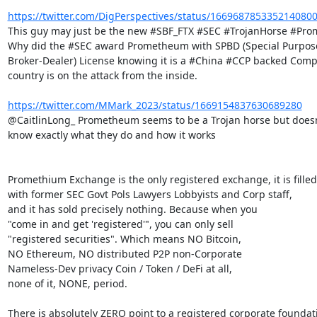
https://twitter.com/DigPerspectives/status/166968785335214080
This guy may just be the new #SBF_FTX #SEC #TrojanHorse #Pro
Why did the #SEC award Prometheum with SPBD (Special Purpose
Broker-Dealer) License knowing it is a #China #CCP backed Comp
country is on the attack from the inside.

https://twitter.com/MMark_2023/status/1669154837630689280
@CaitlinLong_ Prometheum seems to be a Trojan horse but doesn'
know exactly what they do and how it works

Promethium Exchange is the only registered exchange, it is filled

with former SEC Govt Pols Lawyers Lobbyists and Corp staff,

and it has sold precisely nothing. Because when you

"come in and get 'registered'", you can only sell

"registered securities". Which means NO Bitcoin,

NO Ethereum, NO distributed P2P non-Corporate

Nameless-Dev privacy Coin / Token / DeFi at all,

none of it, NONE, period.

There is absolutely ZERO point to a registered corporate foundati