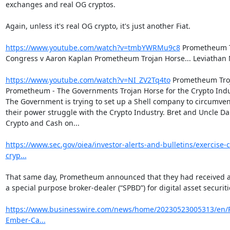
exchanges and real OG cryptos.

Again, unless it's real OG crypto, it's just another Fiat.

https://www.youtube.com/watch?v=tmbYWRMu9c8
 Prometheum T
Congress v Aaron Kaplan Prometheum Trojan Horse... Leviathan 
https://www.youtube.com/watch?v=NI_ZV2Tq4to
 Prometheum Troj
Prometheum - The Governments Trojan Horse for the Crypto Indu
The Government is trying to set up a Shell company to circumvent
their power struggle with the Crypto Industry. Bret and Uncle Da
Crypto and Cash on...

https://www.sec.gov/oiea/investor-alerts-and-bulletins/exercise-
cryp...
That same day, Prometheum announced that they had received ap
a special purpose broker-dealer (“SPBD”) for digital asset securitie
https://www.businesswire.com/news/home/20230523005313/en
Ember-Ca...