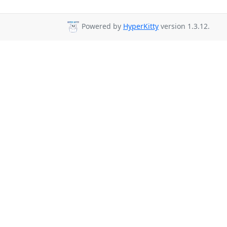
Powered by
HyperKitty
version 1.3.12.