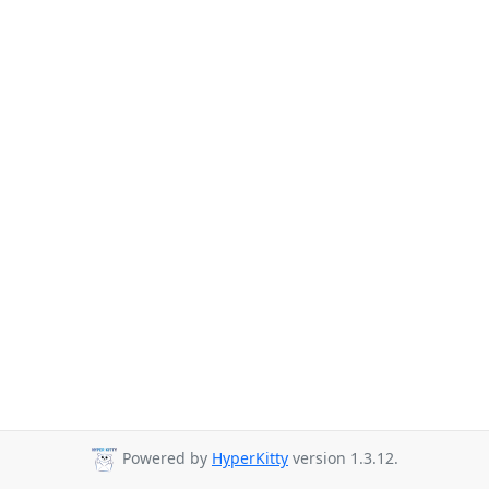
Powered by
HyperKitty
version 1.3.12.