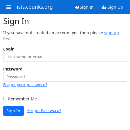
lists.cpunks.org
Sign In
Sign Up
Sign In
If you have not created an account yet, then please
sign up
first.
Login
Password
Forgot your password?
Remember Me
Forgot Password?
Sign In