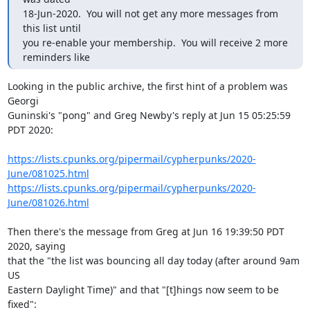
18-Jun-2020.  You will not get any more messages from 
this list until

you re-enable your membership.  You will receive 2 more 
reminders like
Looking in the public archive, the first hint of a problem was 
Georgi

Guninski's "pong" and Greg Newby's reply at Jun 15 05:25:59 
PDT 2020:

https://lists.cpunks.org/pipermail/cypherpunks/2020-
June/081025.html
https://lists.cpunks.org/pipermail/cypherpunks/2020-
June/081026.html
Then there's the message from Greg at Jun 16 19:39:50 PDT 
2020, saying

that the "the list was bouncing all day today (after around 9am 
US

Eastern Daylight Time)" and that "[t]hings now seem to be 
fixed":
