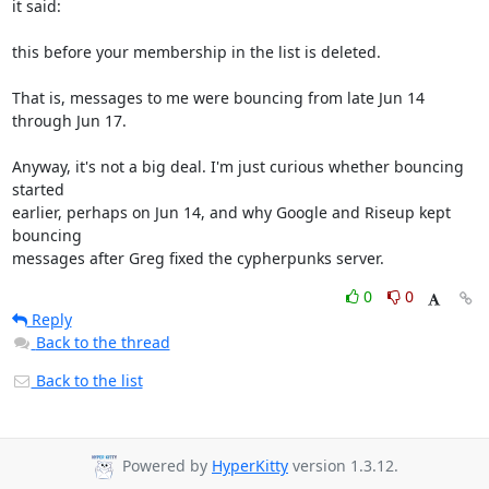
it said:

this before your membership in the list is deleted.

That is, messages to me were bouncing from late Jun 14 
through Jun 17.

Anyway, it's not a big deal. I'm just curious whether bouncing 
started

earlier, perhaps on Jun 14, and why Google and Riseup kept 
bouncing

messages after Greg fixed the cypherpunks server.
0
0
Reply
Back to the thread
Back to the list
Powered by
HyperKitty
version 1.3.12.