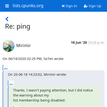
lists.cpunks.org
Sign In
Sign Up
Re: ping
18 Jun '20
10:20 p.m.
Mirimir
On 06/18/2020 02:29 PM, Se7en wrote:
...
On 20-06-18 14:23:02, Mirimir wrote:
...
Thanks. I wasn't paying attention, but I did notice 
the warning about my

list membership being disabled: