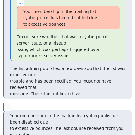
...
Your membership in the mailing list 
cypherpunks has been disabled due

to excessive bounces
I'm not sure whether that was a cypherpunks 
server issue, or a Riseup

issue, which was perhaps triggered by a 
cypherpunks server issue.
The list admin published a few days ago that the list was 
experiencing

trouble and has been rectified. You must not have 
recieved that

message. Check the public archive.
...
Your membership in the mailing list cypherpunks has 
been disabled due

to excessive bounces The last bounce received from you 
was dated
