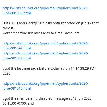
https://lists.cpunks.org/pipermail/cypherpunks/2020-
June/081030.html
But GTI.H and Georgi Guninski both reported on Jun 17 that 
they still

weren't getting list messages to Gmail accounts:

https://lists.cpunks.org/pipermail/cypherpunks/2020-
June/081042.html
https://lists.cpunks.org/pipermail/cypherpunks/2020-
June/081043.html
I got the last message before today at Jun 14 14:38:29 PDT 
2020:

https://lists.cpunks.org/pipermail/cypherpunks/2020-
June/081016.html
I got the membership disabled message at 18 Jun 2020 
00:15:00 -0700, and
