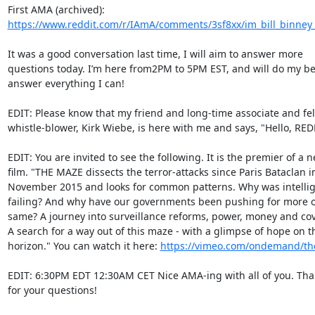
https://www.reddit.com/r/IAmA/comments/3sf8xx/im_bill_binney_
It was a good conversation last time, I will aim to answer more

questions today. I’m here from2PM to 5PM EST, and will do my bes
answer everything I can!

EDIT: Please know that my friend and long-time associate and fel
whistle-blower, Kirk Wiebe, is here with me and says, "Hello, REDD
EDIT: You are invited to see the following. It is the premier of a n
film. "THE MAZE dissects the terror-attacks since Paris Bataclan in
November 2015 and looks for common patterns. Why was intellig
failing? And why have our governments been pushing for more of
same? A journey into surveillance reforms, power, money and cov
A search for a way out of this maze - with a glimpse of hope on th
horizon." You can watch it here: 
https://vimeo.com/ondemand/t
EDIT: 6:30PM EDT 12:30AM CET Nice AMA-ing with all of you. Tha
for your questions!
