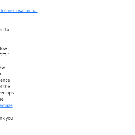
former_nsa_tech...
t to

low

IT!"

ew



ence

 the

er-ups.

e

hemaze
nk you
