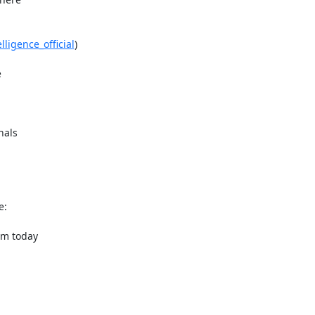
lligence_official
)



als

om today
