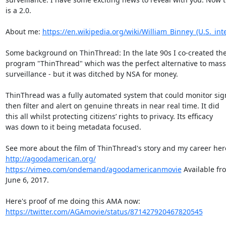
is a 2.0.

About me: 
https://en.wikipedia.org/wiki/William_Binney_(U.S._inte
Some background on ThinThread: In the late 90s I co-created the
program "ThinThread" which was the perfect alternative to mass

surveillance - but it was ditched by NSA for money.

ThinThread was a fully automated system that could monitor sign
then filter and alert on genuine threats in near real time. It did

this all whilst protecting citizens’ rights to privacy. Its efficacy

was down to it being metadata focused.

http://agoodamerican.org/
https://vimeo.com/ondemand/agoodamericanmovie
 Available fr
June 6, 2017.

https://twitter.com/AGAmovie/status/871427920467820545