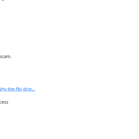
bcam.

y-the-fbi-dire...