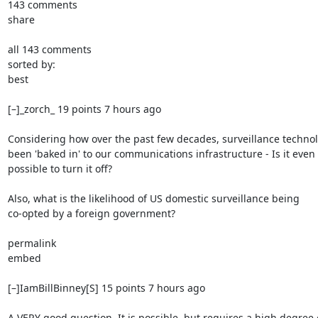
143 comments

share

all 143 comments

sorted by:

best

[–]_zorch_ 19 points 7 hours ago

Considering how over the past few decades, surveillance technol
been 'baked in' to our communications infrastructure - Is it even

possible to turn it off?

Also, what is the likelihood of US domestic surveillance being

co-opted by a foreign government?

permalink

embed

[–]IamBillBinney[S] 15 points 7 hours ago

A VERY good question. It is possible, but requires a high degree o