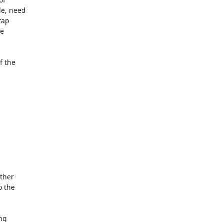
e, need

ap

e

 the

ther

 the

ng
