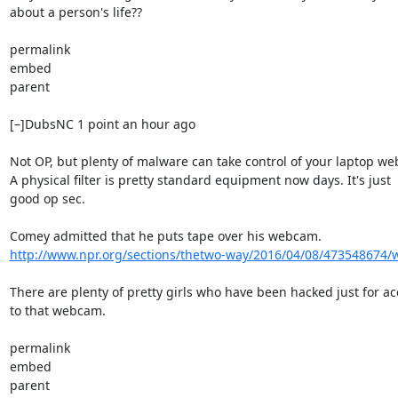
about a person's life??

permalink

embed

parent

[–]DubsNC 1 point an hour ago

Not OP, but plenty of malware can take control of your laptop we
A physical filter is pretty standard equipment now days. It's just

good op sec.

http://www.npr.org/sections/thetwo-way/2016/04/08/473548674/wh