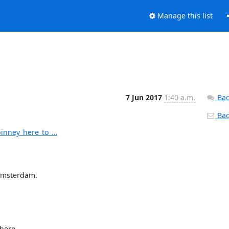
Manage this list
7 Jun 2017
1:40 a.m.
Bac
Back
inney_here_to_...
Amsterdam.

here
