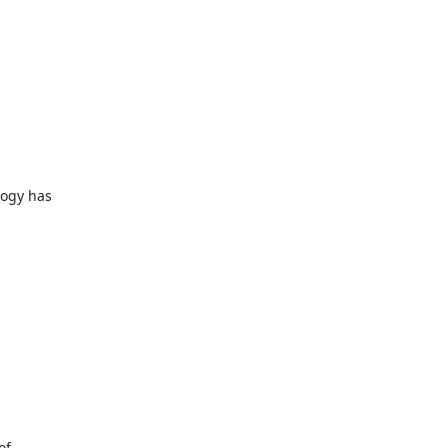
ogy has

f
