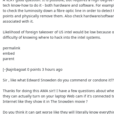
tech know-how to do it - both hardware and software. For exampl
to check the luminosity down a fibre optic line in order to detect t
points and physically remove them. Also check hardware/softwar
associated with it.

Likelihood of foreign takeover of US intel would be low because of
difficulty of knowing where to hack into the intel systems.

permalink

embed

parent

[–]kajnbagoat 0 points 3 hours ago

Sir , like what Edward Snowden do you commend or condone it??

Thanks for doing this AMA sir!! I have a few questions about whe
they can actually turn on your laptop Web cam if it's connected to
Internet like they show it in The Snowden movie ?

Do you think it can get worse like they will literally know everythi