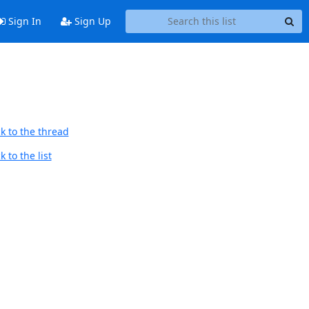
Sign In
Sign Up
k to the thread
 to the list