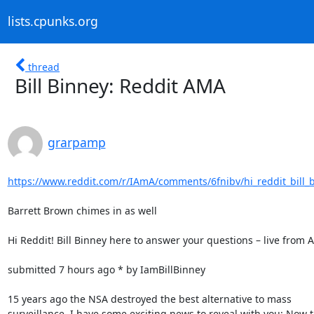
lists.cpunks.org
thread
Bill Binney: Reddit AMA
grarpamp
https://www.reddit.com/r/IAmA/comments/6fnibv/hi_reddit_bill_b
Barrett Brown chimes in as well

Hi Reddit! Bill Binney here to answer your questions – live from 
submitted 7 hours ago * by IamBillBinney

15 years ago the NSA destroyed the best alternative to mass

surveillance. I have some exciting news to reveal with you: Now t