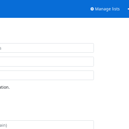
Manage lists
tion.