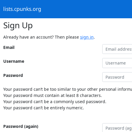
lists.cpunks.org
Sign Up
Already have an account? Then please
sign in
.
Email
Username
Password
Your password can’t be too similar to your other personal informa
Your password must contain at least 8 characters.
Your password can’t be a commonly used password.
Your password can’t be entirely numeric.
Password (again)