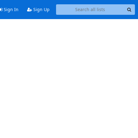
Sign In
Sign Up