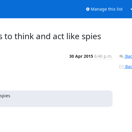
Manage this list
s to think and act like spies
30 Apr 2015
6:40 p.m.
Bac
Back
pies
