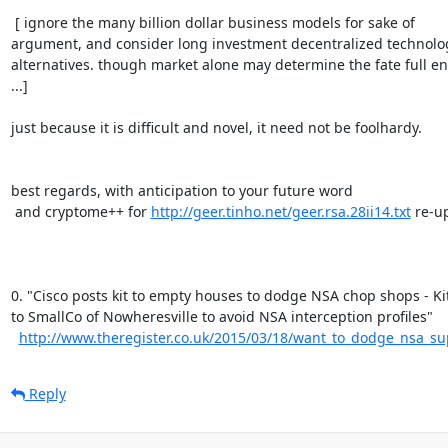
 [ ignore the many billion dollar business models for sake of

argument, and consider long investment decentralized technolog
alternatives. though market alone may determine the fate full en
...]

just because it is difficult and novel, it need not be foolhardy.

best regards, with anticipation to your future word

 and cryptome++ for 
http://geer.tinho.net/geer.rsa.28ii14.txt
 re-up
0. "Cisco posts kit to empty houses to dodge NSA chop shops - Kit
to SmallCo of Nowheresville to avoid NSA interception profiles"

http://www.theregister.co.uk/2015/03/18/want_to_dodge_nsa_sup
Reply