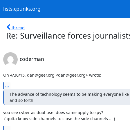
lists.cpunks.org
thread
Re: Surveillance forces journalist
coderman
On 4/30/15, dan@geer.org <dan@geer.org> wrote:
...
The advance of technology seems to be making everyone like s
and so forth.
you see cyber as dual use. does same apply to spy?

 ( gotta know side channels to close the side channels ... )
...