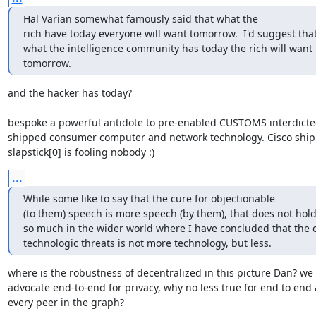
Hal Varian somewhat famously said that what the

rich have today everyone will want tomorrow.  I'd suggest that
what the intelligence community has today the rich will want

tomorrow.
and the hacker has today?

bespoke a powerful antidote to pre-enabled CUSTOMS interdicte
shipped consumer computer and network technology. Cisco ship
slapstick[0] is fooling nobody :)
...
While some like to say that the cure for objectionable

(to them) speech is more speech (by them), that does not hold 
so much in the wider world where I have concluded that the cu
technologic threats is not more technology, but less.
where is the robustness of decentralized in this picture Dan? we

advocate end-to-end for privacy, why no less true for end to end a
every peer in the graph?
