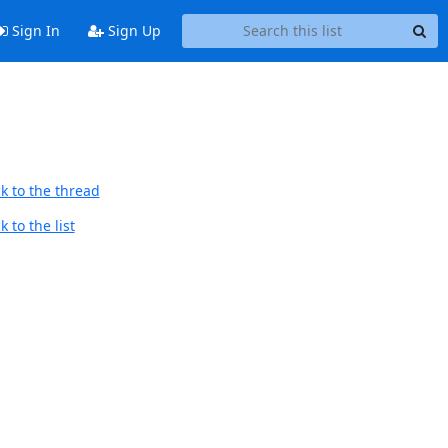
Sign In
Sign Up
k to the thread
 to the list