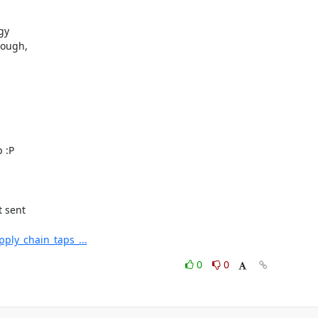
y

ough,

 :P

 sent

ply_chain_taps_...
0
0