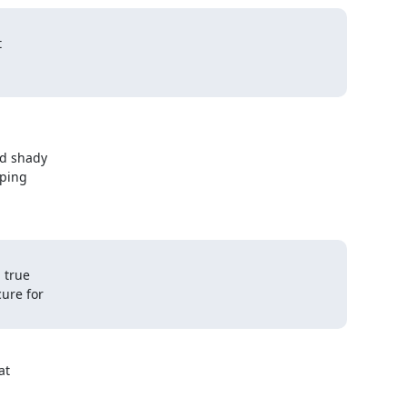


d shady

ping

true

re for

t
