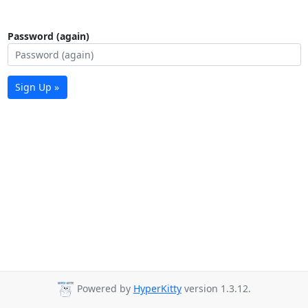
Password (again)
Sign Up »
Powered by
HyperKitty
version 1.3.12.