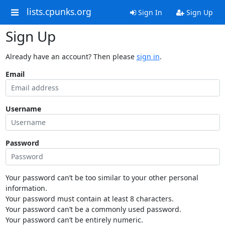
lists.cpunks.org
Sign In
Sign Up
Sign Up
Already have an account? Then please
sign in
.
Email
Username
Password
Your password can’t be too similar to your other personal
information.
Your password must contain at least 8 characters.
Your password can’t be a commonly used password.
Your password can’t be entirely numeric.