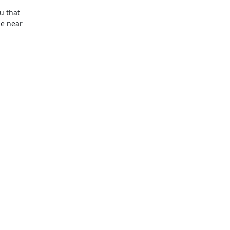
 that

e near
