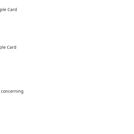
le Card

le Card

 concerning
