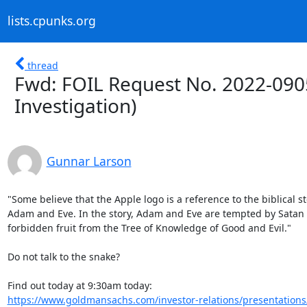
lists.cpunks.org
thread
Fwd: FOIL Request No. 2022-090
Investigation)
Gunnar Larson
"Some believe that the Apple logo is a reference to the biblical sto
Adam and Eve. In the story, Adam and Eve are tempted by Satan t
forbidden fruit from the Tree of Knowledge of Good and Evil."

Do not talk to the snake?

https://www.goldmansachs.com/investor-relations/presentations/