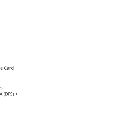
e Card

,

 (DFS) <
