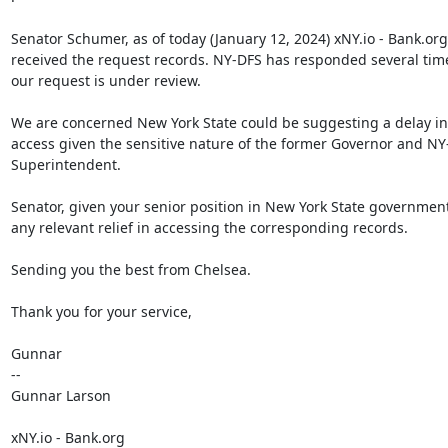
Senator Schumer, as of today (January 12, 2024) xNY.io - Bank.org
received the request records. NY-DFS has responded several tim
our request is under review.

We are concerned New York State could be suggesting a delay in 
access given the sensitive nature of the former Governor and NY
Superintendent.

Senator, given your senior position in New York State government
any relevant relief in accessing the corresponding records.

Sending you the best from Chelsea.

Thank you for your service,

Gunnar

--

Gunnar Larson

xNY.io - Bank.org
