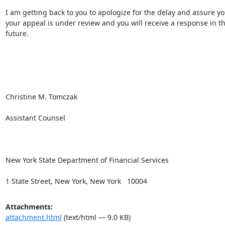
I am getting back to you to apologize for the delay and assure you
your appeal is under review and you will receive a response in th
future.

Christine M. Tomczak

Assistant Counsel

New York State Department of Financial Services

1 State Street, New York, New York   10004
Attachments:
attachment.html
(text/html — 9.0 KB)