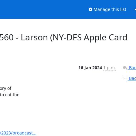
Manage this list
560 - Larson (NY-DFS Apple Card
16 Jan 2024
1 p.m.
Bac
Back
ry of

o eat the

2023/broadcast...