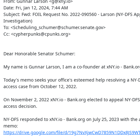
From: Gunnar Larson <g@xny.io>

Date: Fri, Jan 12, 2024, 7:44 AM

Subject: Fwd: FOIL Request No. 2022-090560 - Larson (NY-DFS App
Investigation)

To: <Scheduling_schumer@schumer.senate.gov>

Cc: <cypherpunks@cpunks.org>

Dear Honorable Senator Schumer:

My name is Gunnar Larson, I am a co-founder at xNY.io - Bank.org
Today's memo seeks your office's esteemed help resolving a NY-D
access case from October 12, 2022.

On November 2, 2022 xNY.io - Bank.org elected to appeal NY-DFS'
access decision.

NY-DFS responded to xNY.io - Bank.org on July 25, 2023 with the 
https://drive.google.com/file/d/19g7NvXjwCwD7859N1DDx8JS9WT
.
