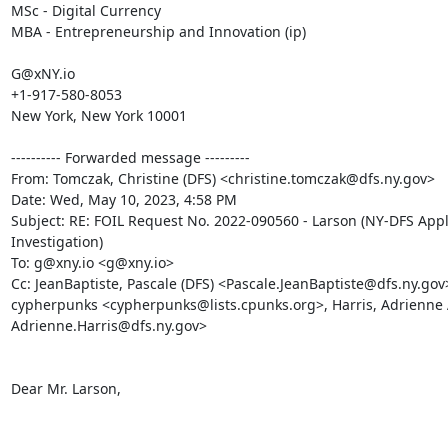
MSc - Digital Currency

MBA - Entrepreneurship and Innovation (ip)

G@xNY.io

+1-917-580-8053

New York, New York 10001

---------- Forwarded message ---------

From: Tomczak, Christine (DFS) <christine.tomczak@dfs.ny.gov>

Date: Wed, May 10, 2023, 4:58 PM

Subject: RE: FOIL Request No. 2022-090560 - Larson (NY-DFS Appl
Investigation)

To: g@xny.io <g@xny.io>

Cc: JeanBaptiste, Pascale (DFS) <Pascale.JeanBaptiste@dfs.ny.gov>
cypherpunks <cypherpunks@lists.cpunks.org>, Harris, Adrienne A
Adrienne.Harris@dfs.ny.gov>

Dear Mr. Larson,
