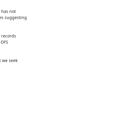
 has not

es suggesting

records

-DFS

 we seek
