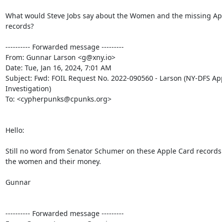
What would Steve Jobs say about the Women and the missing App
records?

---------- Forwarded message ---------

From: Gunnar Larson <g@xny.io>

Date: Tue, Jan 16, 2024, 7:01 AM

Subject: Fwd: FOIL Request No. 2022-090560 - Larson (NY-DFS App
Investigation)

To: <cypherpunks@cpunks.org>

Hello:

Still no word from Senator Schumer on these Apple Card records
the women and their money.

Gunnar

---------- Forwarded message ---------
