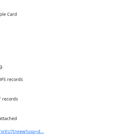
le Card

.

FS records

 records

attached

vrEU7I/view?usp=d...