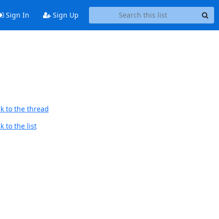
Sign In
Sign Up
k to the thread
 to the list