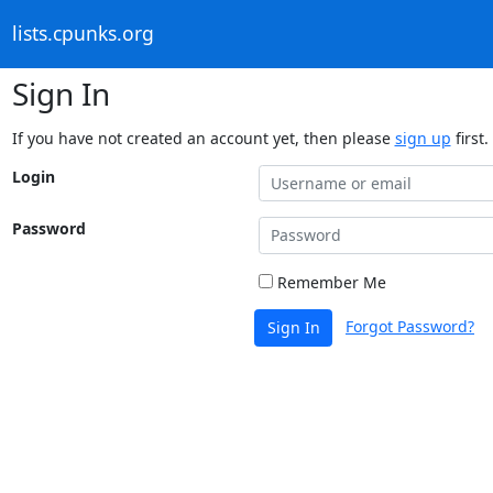
lists.cpunks.org
Sign In
If you have not created an account yet, then please
sign up
first.
Login
Password
Remember Me
Forgot Password?
Sign In