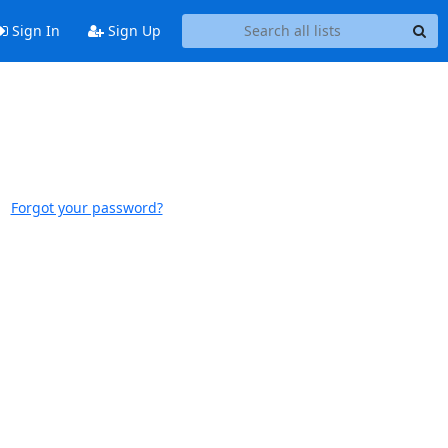
Sign In
Sign Up
Forgot your password?