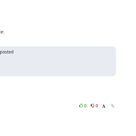
e:
posted

0
0