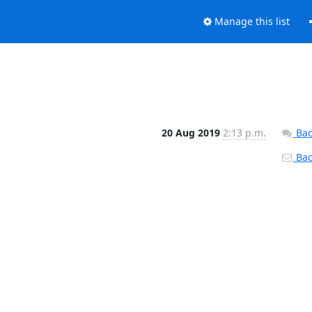
Manage this list
20 Aug 2019
2:13 p.m.
Bac
Back