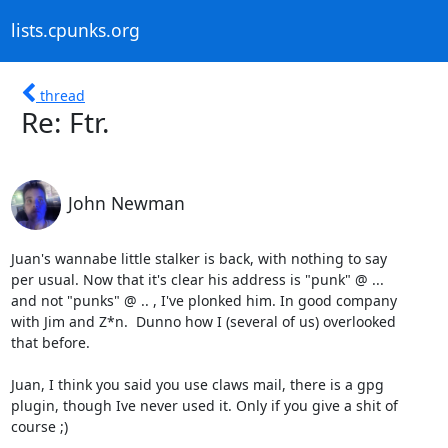
lists.cpunks.org
thread
Re: Ftr.
John Newman
Juan's wannabe little stalker is back, with nothing to say

per usual. Now that it's clear his address is "punk" @ ...

and not "punks" @ .. , I've plonked him. In good company

with Jim and Z*n.  Dunno how I (several of us) overlooked 

that before.

Juan, I think you said you use claws mail, there is a gpg

plugin, though Ive never used it. Only if you give a shit of

course ;)
