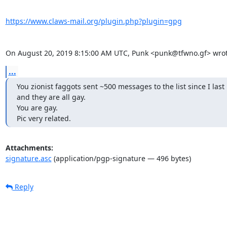
https://www.claws-mail.org/plugin.php?plugin=gpg
On August 20, 2019 8:15:00 AM UTC, Punk <punk@tfwno.gf> wrot
...
You zionist faggots sent ~500 messages to the list since I last 
and they are all gay.

You are gay.

Pic very related.
Attachments:
signature.asc
(application/pgp-signature — 496 bytes)
Reply