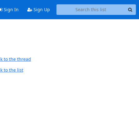
Sign In
Sign Up
k to the thread
 to the list