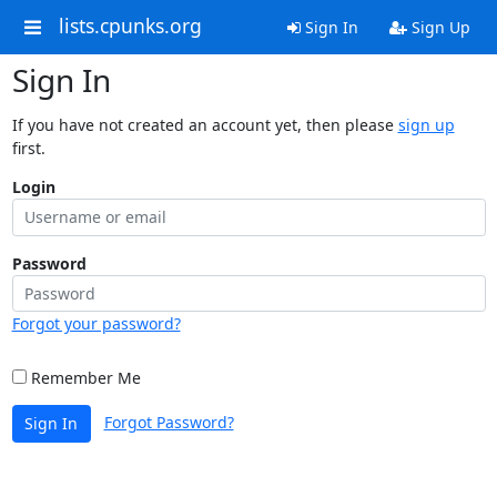
lists.cpunks.org
Sign In
Sign Up
Sign In
If you have not created an account yet, then please
sign up
first.
Login
Password
Forgot your password?
Remember Me
Forgot Password?
Sign In