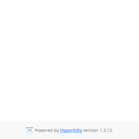
Powered by
HyperKitty
version 1.3.12.