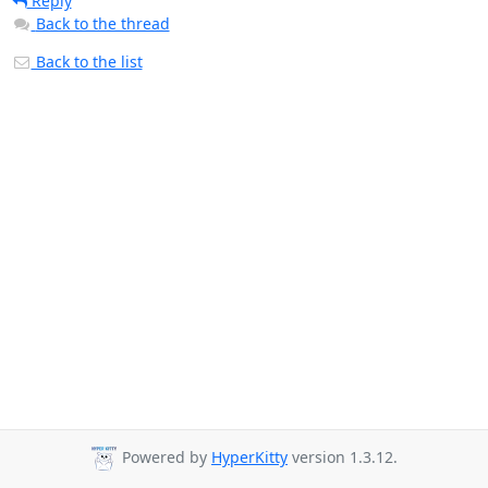
Reply
Back to the thread
Back to the list
Powered by
HyperKitty
version 1.3.12.