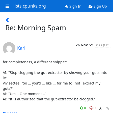
lists.cpunks.org
Sign In
Sign Up
Re: Morning Spam
26 Nov '21
3:33 p.m.
Karl
for completeness, a different snippet:

AI: "Stop clogging the gut-extractor by shoving your guts into 
it!"

Vivisectee: "So ... you'd ... like ... for me to _not_ extract my 
guts?"

AI: "Um .. One moment .."

AI: "It is authorized that the gut-extractor be clogged."
0
0