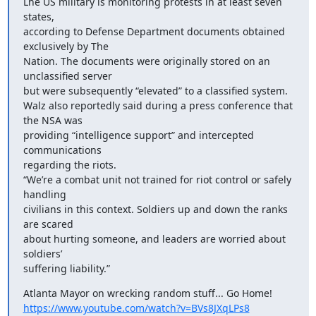
Lhe US military is monitoring protests in at least seven 
states,

according to Defense Department documents obtained 
exclusively by The

Nation. The documents were originally stored on an 
unclassified server

but were subsequently “elevated” to a classified system.

Walz also reportedly said during a press conference that 
the NSA was

providing “intelligence support” and intercepted 
communications

regarding the riots.

“We’re a combat unit not trained for riot control or safely 
handling

civilians in this context. Soldiers up and down the ranks 
are scared

about hurting someone, and leaders are worried about 
soldiers’

suffering liability.”
https://www.youtube.com/watch?v=BVs8JXqLPs8