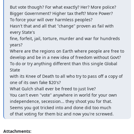
But vote though? For what exactly? Her? More police?

Bigger Government? Higher tax theft? More Power?

To force your will over harmless peoples?

Hasn't that and all that "change" proven as fail with 
every State's

fine, forfeit, jail, torture, murder and war for hundreds 
years?

Where are the regions on Earth where people are free to

develop and be in a new idea of freedom without Govt?

To do or try anything different than this single Global 
State

with its Knee of Death to all who try to pass off a copy of

one of its own fake $20's?

What Gulch shall ever be freed to just live?

You can't even "vote" anywhere in world for your own

independence, secession... they shoot you for that.

Seems you got tricked into and done did too much

of that voting for them biz and now you're screwed.
Attachments: