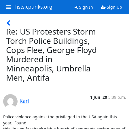
lists.cpunks.org
Sign In
Sign Up
Re: US Protesters Storm
Torch Police Buildings,
Cops Flee, George Floyd
Murdered in
Minneapolis, Umbrella
Men, Antifa
1 Jun '20
5:39 p.m.
Karl
Police violence against the privileged in the USA again this 
year.  Found

this link on facebook with a bunch of comments saying none of 