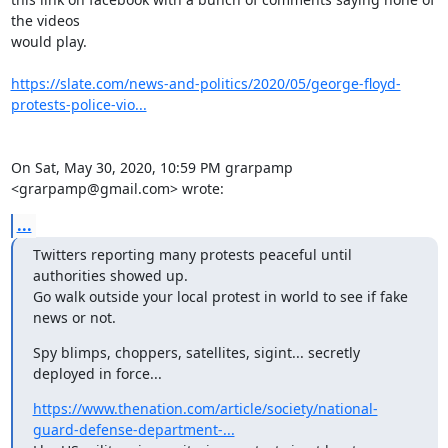
the videos

would play.

https://slate.com/news-and-politics/2020/05/george-floyd-
protests-police-vio...
On Sat, May 30, 2020, 10:59 PM grarpamp 
<grarpamp@gmail.com> wrote:
...
Twitters reporting many protests peaceful until 
authorities showed up.

Go walk outside your local protest in world to see if fake 
news or not.
Spy blimps, choppers, satellites, sigint... secretly 
deployed in force...
https://www.thenation.com/article/society/national-
guard-defense-department-...