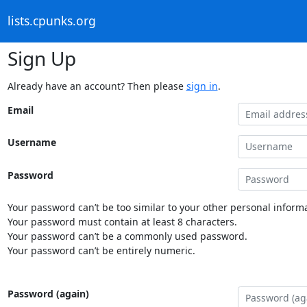
lists.cpunks.org
Sign Up
Already have an account? Then please
sign in
.
Email
Username
Password
Your password can’t be too similar to your other personal informa
Your password must contain at least 8 characters.
Your password can’t be a commonly used password.
Your password can’t be entirely numeric.
Password (again)