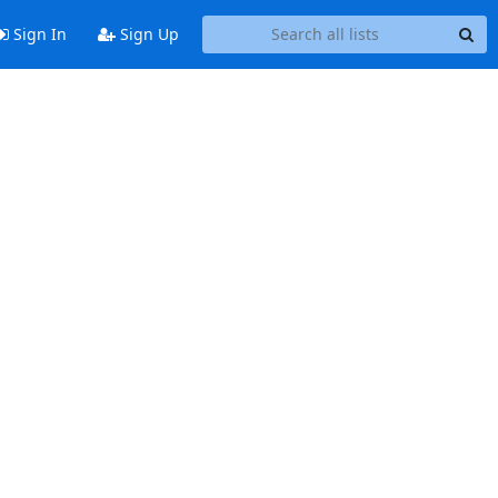
Sign In
Sign Up