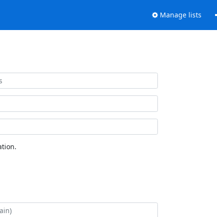
Manage lists
tion.