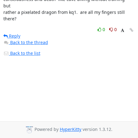
but

rather a pixelated dragon from kq1.  are all my fingers still 
there?
0
0
Reply
Back to the thread
Back to the list
Powered by
HyperKitty
version 1.3.12.