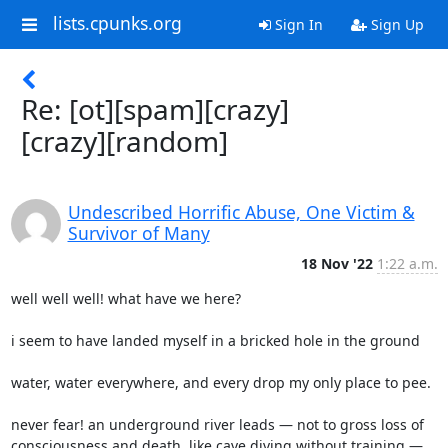
lists.cpunks.org
Sign In
Sign Up
Re: [ot][spam][crazy]
[crazy][random]
Undescribed Horrific Abuse, One Victim &
Survivor of Many
18 Nov '22
1:22 a.m.
well well well! what have we here?

i seem to have landed myself in a bricked hole in the ground

water, water everywhere, and every drop my only place to pee.

never fear! an underground river leads — not to gross loss of

consciousness and death  like cave diving without training — 