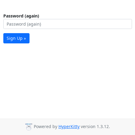
Password (again)
Sign Up »
Powered by
HyperKitty
version 1.3.12.