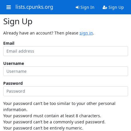
lists.cpunks.org
Sign In
Sign Up
Sign Up
Already have an account? Then please
sign in
.
Email
Username
Password
Your password can’t be too similar to your other personal
information.
Your password must contain at least 8 characters.
Your password can’t be a commonly used password.
Your password can’t be entirely numeric.