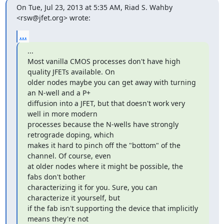
On Tue, Jul 23, 2013 at 5:35 AM, Riad S. Wahby 
<rsw@jfet.org> wrote:
...
...

Most vanilla CMOS processes don't have high 
quality JFETs available. On

older nodes maybe you can get away with turning 
an N-well and a P+

diffusion into a JFET, but that doesn't work very 
well in more modern

processes because the N-wells have strongly 
retrograde doping, which

makes it hard to pinch off the "bottom" of the 
channel. Of course, even

at older nodes where it might be possible, the 
fabs don't bother

characterizing it for you. Sure, you can 
characterize it yourself, but

if the fab isn't supporting the device that implicitly 
means they're not
