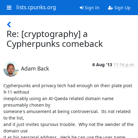
lists.cpunks.org
Sign In
Sign Up
Re: [cryptography] a
Cypherpunks comeback
6 Aug '13
11:16 p.m.
Adam Back
Cypherpunks and privacy tech had enough on their plate post 
9-11 without

inexplicably using an Al-Qaeda related domain name 
presumably chosen by

someone's amusement at being controversial.  Its not related 
to the list,

and it just invites spurious trouble.  Why not the ownder of the 
domain use

it as his personal address.  Heck he can use the user name 