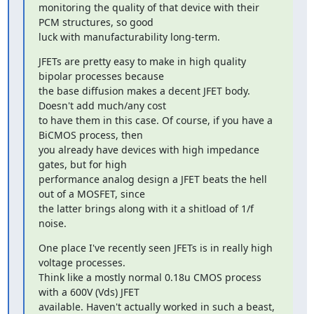
monitoring the quality of that device with their 
PCM structures, so good

luck with manufacturability long-term.
JFETs are pretty easy to make in high quality 
bipolar processes because

the base diffusion makes a decent JFET body. 
Doesn't add much/any cost

to have them in this case. Of course, if you have a 
BiCMOS process, then

you already have devices with high impedance 
gates, but for high

performance analog design a JFET beats the hell 
out of a MOSFET, since

the latter brings along with it a shitload of 1/f 
noise.
One place I've recently seen JFETs is in really high 
voltage processes.

Think like a mostly normal 0.18u CMOS process 
with a 600V (Vds) JFET

available. Haven't actually worked in such a beast, 