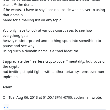
osama@ the domain

if he wants.  I have to say I see no upside whatsoever to using 
that domain

name for a mailing list on any topic.

You only have to look at various court cases to see how 
everything gets

heavily misinterpreted and nothing spun into something to 
pause and see why

using such a domain name is a "bad idea" tm.

I appreciate the "fearless crypto coder" mentality, but focus on 
the crypto,

not inviting stupid fights with authoritarian systems over non-
topics eh.

Adam

On Tue, Aug 06, 2013 at 01:00:13PM -0700, coderman wrote:
...