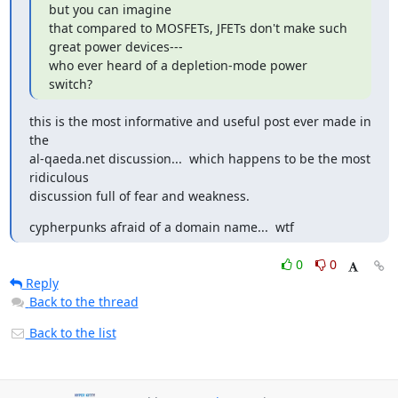
but you can imagine

that compared to MOSFETs, JFETs don't make such 
great power devices---

who ever heard of a depletion-mode power 
switch?
this is the most informative and useful post ever made in 
the

al-qaeda.net discussion...  which happens to be the most 
ridiculous

discussion full of fear and weakness.
cypherpunks afraid of a domain name...  wtf
0
0
Reply
Back to the thread
Back to the list