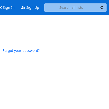
Sign In
Sign Up
Forgot your password?