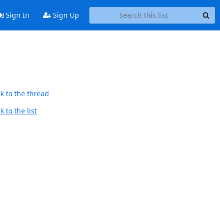
Sign In
Sign Up
k to the thread
 to the list