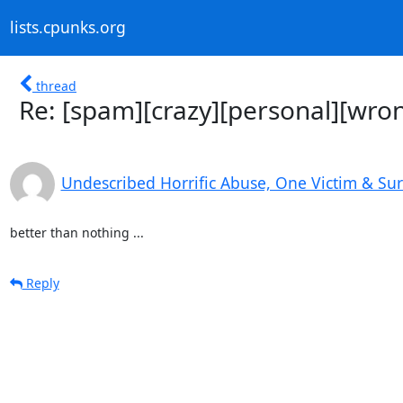
lists.cpunks.org
thread
Re: [spam][crazy][personal][wron
Undescribed Horrific Abuse, One Victim & Su
better than nothing ...
Reply