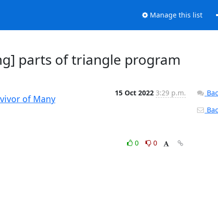
Manage this list
g] parts of triangle program
15 Oct 2022
3:29 p.m.
Bac
rvivor of Many
Back
0
0