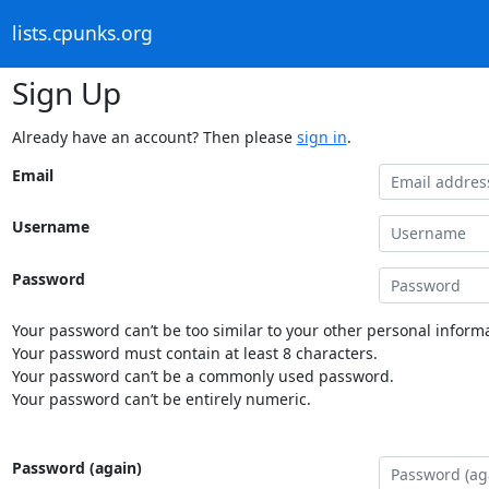
lists.cpunks.org
Sign Up
Already have an account? Then please
sign in
.
Email
Username
Password
Your password can’t be too similar to your other personal informa
Your password must contain at least 8 characters.
Your password can’t be a commonly used password.
Your password can’t be entirely numeric.
Password (again)