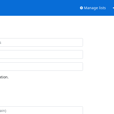
Manage lists
tion.