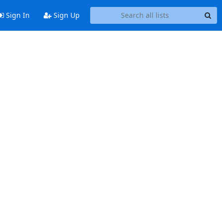
Sign In
Sign Up