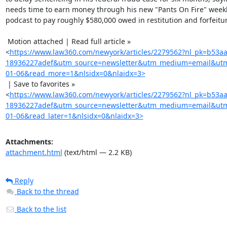
needs time to earn money through his new "Pants On Fire" weekl
podcast to pay roughly $580,000 owed in restitution and forfeitur
 Motion attached | Read full article »

<
https://www.law360.com/newyork/articles/2279562?nl_pk=b53a
18936227adef&utm_source=newsletter&utm_medium=email&ut
01-06&read_more=1&nlsidx=0&nlaidx=3>
 | Save to favorites »

<
https://www.law360.com/newyork/articles/2279562?nl_pk=b53a
18936227adef&utm_source=newsletter&utm_medium=email&ut
01-06&read_later=1&nlsidx=0&nlaidx=3>
Attachments:
attachment.html
(text/html — 2.2 KB)
Reply
Back to the thread
Back to the list