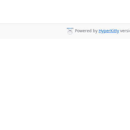
Powered by
HyperKitty
versi