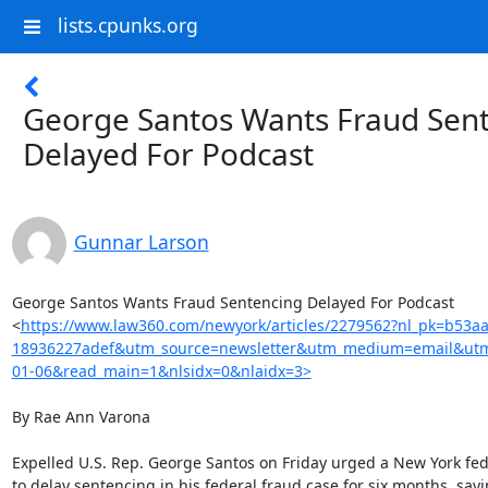
lists.cpunks.org
George Santos Wants Fraud Sen
Delayed For Podcast
Gunnar Larson
George Santos Wants Fraud Sentencing Delayed For Podcast

<
https://www.law360.com/newyork/articles/2279562?nl_pk=b53a
18936227adef&utm_source=newsletter&utm_medium=email&ut
01-06&read_main=1&nlsidx=0&nlaidx=3>
By Rae Ann Varona

Expelled U.S. Rep. George Santos on Friday urged a New York fed
to delay sentencing in his federal fraud case for six months, sayi