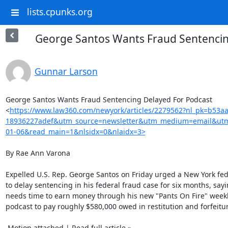
lists.cpunks.org
George Santos Wants Fraud Sentencin
Gunnar Larson
George Santos Wants Fraud Sentencing Delayed For Podcast

<
https://www.law360.com/newyork/articles/2279562?nl_pk=b53a
18936227adef&utm_source=newsletter&utm_medium=email&ut
01-06&read_main=1&nlsidx=0&nlaidx=3>
By Rae Ann Varona

Expelled U.S. Rep. George Santos on Friday urged a New York fed
to delay sentencing in his federal fraud case for six months, sayi
needs time to earn money through his new "Pants On Fire" weekl
podcast to pay roughly $580,000 owed in restitution and forfeitur
 Motion attached | Read full article »
