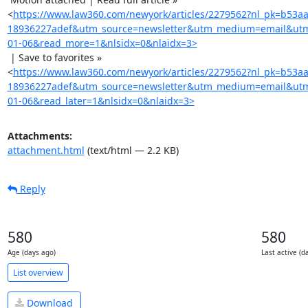
<
https://www.law360.com/newyork/articles/2279562?nl_pk=b53a
18936227adef&utm_source=newsletter&utm_medium=email&ut
01-06&read_more=1&nlsidx=0&nlaidx=3>
 | Save to favorites »

<
https://www.law360.com/newyork/articles/2279562?nl_pk=b53a
18936227adef&utm_source=newsletter&utm_medium=email&ut
01-06&read_later=1&nlsidx=0&nlaidx=3>
Attachments:
attachment.html
(text/html — 2.2 KB)
Reply
580
580
Age (days ago)
Last active (d
List overview
Download