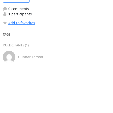
0 comments
1 participants
Add to favorites
TAGS
PARTICIPANTS (1)
Gunnar Larson