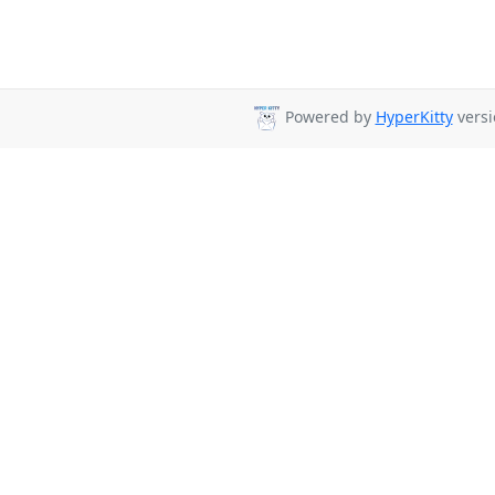
Powered by
HyperKitty
versi