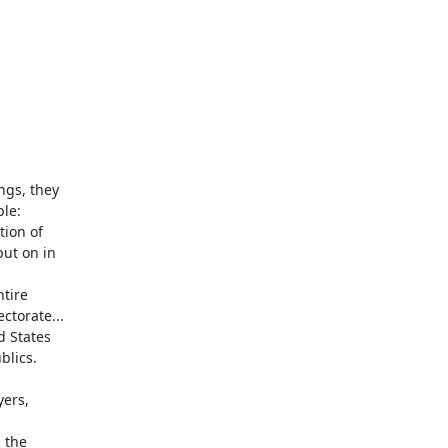
gs, they

le:

ion of

ut on in

tire

torate...

 States

lics.

ers,

the
