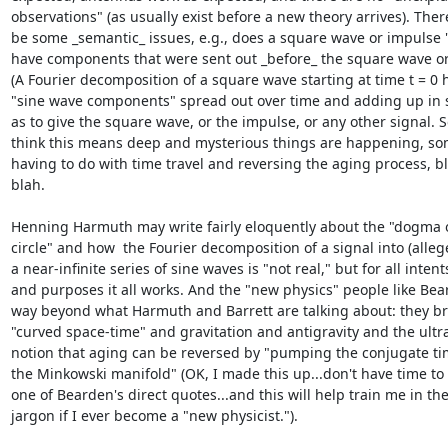
observations" (as usually exist before a new theory arrives). Ther
be some _semantic_ issues, e.g., does a square wave or impulse "r
have components that were sent out _before_ the square wave or
(A Fourier decomposition of a square wave starting at time t = 0 h
"sine wave components" spread out over time and adding up in s
as to give the square wave, or the impulse, or any other signal. S
think this means deep and mysterious things are happening, som
having to do with time travel and reversing the aging process, bl
blah.

Henning Harmuth may write fairly eloquently about the "dogma of
circle" and how  the Fourier decomposition of a signal into (allege
a near-infinite series of sine waves is "not real," but for all intents
and purposes it all works. And the "new physics" people like Bear
way beyond what Harmuth and Barrett are talking about: they bri
"curved space-time" and gravitation and antigravity and the ultra
notion that aging can be reversed by "pumping the conjugate time
the Minkowski manifold" (OK, I made this up...don't have time to li
one of Bearden's direct quotes...and this will help train me in the 
jargon if I ever become a "new physicist.").
