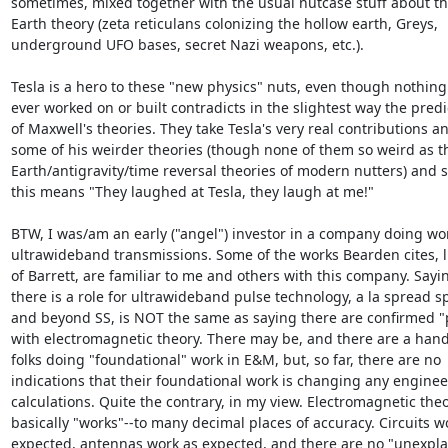
sometimes, mixed together with the usual nutcase stuff about the
Earth theory (zeta reticulans colonizing the hollow earth, Greys, 

underground UFO bases, secret Nazi weapons, etc.).

Tesla is a hero to these "new physics" nuts, even though nothing 
ever worked on or built contradicts in the slightest way the predic
of Maxwell's theories. They take Tesla's very real contributions an
some of his weirder theories (though none of them so weird as th
Earth/antigravity/time reversal theories of modern nutters) and sa
this means "They laughed at Tesla, they laugh at me!"

BTW, I was/am an early ("angel") investor in a company doing wor
ultrawideband transmissions. Some of the works Bearden cites, li
of Barrett, are familiar to me and others with this company. Saying
there is a role for ultrawideband pulse technology, a la spread s
and beyond SS, is NOT the same as saying there are confirmed "
with electromagnetic theory. There may be, and there are a handf
folks doing "foundational" work in E&M, but, so far, there are no 

indications that their foundational work is changing any engineer
calculations. Quite the contrary, in my view. Electromagnetic theor
basically "works"--to many decimal places of accuracy. Circuits wo
expected, antennas work as expected, and there are no "unexplai