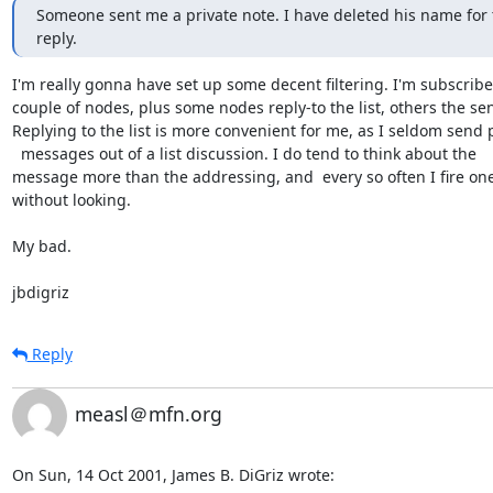
Someone sent me a private note. I have deleted his name for th
reply.
I'm really gonna have set up some decent filtering. I'm subscribed
couple of nodes, plus some nodes reply-to the list, others the send
Replying to the list is more convenient for me, as I seldom send pr
  messages out of a list discussion. I do tend to think about the 

message more than the addressing, and  every so often I fire one 
without looking.

My bad.

jbdigriz
Reply
measl＠mfn.org
On Sun, 14 Oct 2001, James B. DiGriz wrote: