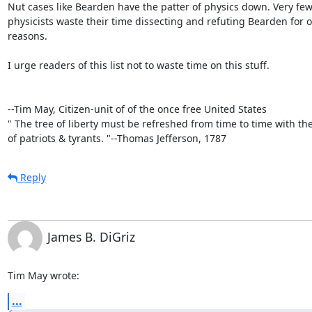
Nut cases like Bearden have the patter of physics down. Very few 
physicists waste their time dissecting and refuting Bearden for o
reasons.

I urge readers of this list not to waste time on this stuff.

--Tim May, Citizen-unit of of the once free United States

" The tree of liberty must be refreshed from time to time with the
of patriots & tyrants. "--Thomas Jefferson, 1787
Reply
James B. DiGriz
Tim May wrote:
...