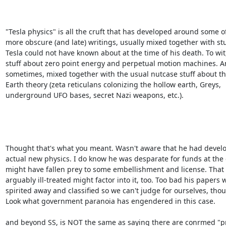
"Tesla physics" is all the cruft that has developed around some of 
more obscure (and late) writings, usually mixed together with stuf
Tesla could not have known about at the time of his death. To wit, 
stuff about zero point energy and perpetual motion machines. An
sometimes, mixed together with the usual nutcase stuff about the
Earth theory (zeta reticulans colonizing the hollow earth, Greys, 

underground UFO bases, secret Nazi weapons, etc.).

Thought that's what you meant. Wasn't aware that he had develo
actual new physics. I do know he was desparate for funds at the 
might have fallen prey to some embellishment and license. That 
arguably ill-treated might factor into it, too. Too bad his papers w
spirited away and classified so we can't judge for ourselves, thoug
Look what government paranoia has engendered in this case.

and beyond SS, is NOT the same as saying there are conrmed "pr