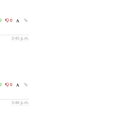
0
0
3:45 p.m.
0
0
3:46 p.m.