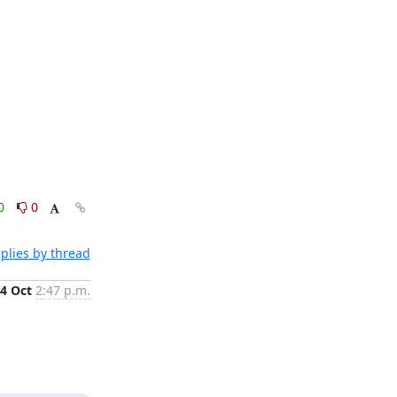
0
0
plies by thread
4 Oct
2:47 p.m.