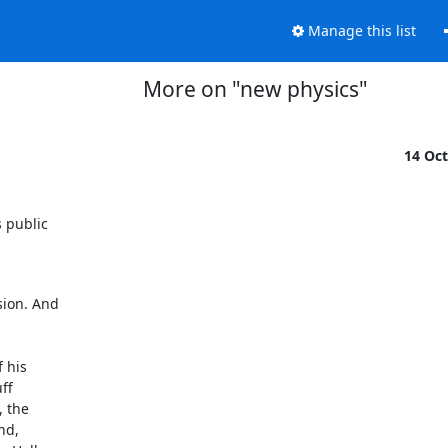
Manage this list
More on "new physics"
14 Oc
public 

ion. And 

his 

f 

the 

d, 
