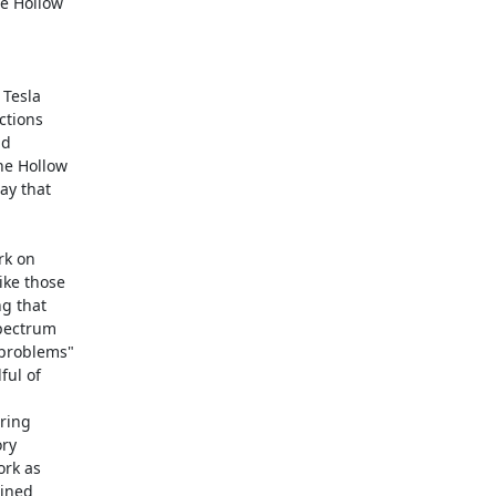
 Hollow 

Tesla 

tions 

d 

e Hollow 

y that 

k on 

ke those 

 that 

pectrum 

problems" 

ul of 

ing 

y 

rk as 

ned 
