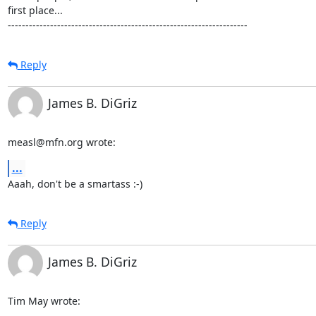
first place...

--------------------------------------------------------------------
Reply
James B. DiGriz
measl@mfn.org wrote:
...
Aaah, don't be a smartass :-)
Reply
James B. DiGriz
Tim May wrote:
