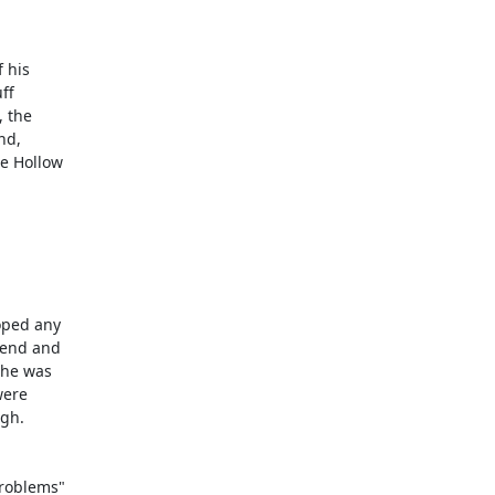
his 

f

the 

d, 

 Hollow 

ped any 

end and 

he was 

ere 

h. 

oblems" 
