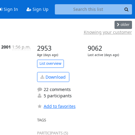
Sign In
Sign Up
older
Knowing your customer
t 2001
1:56 p.m.
2953
9062
Age (days ago)
Last active (days ago)
List overview
Download
22 comments
5 participants
Add to favorites
TAGS
PARTICIPANTS (5)