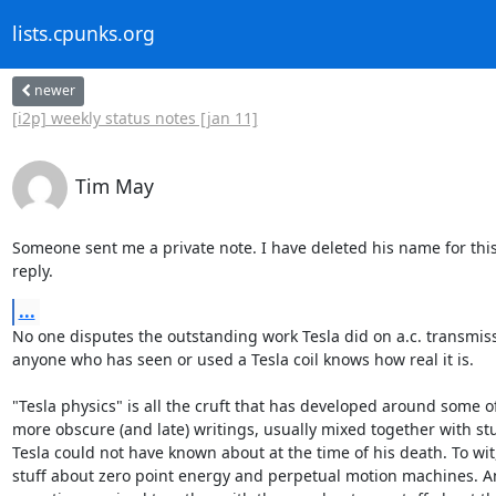
lists.cpunks.org
newer
[i2p] weekly status notes [jan 11]
Tim May
Someone sent me a private note. I have deleted his name for this 
reply.
...
No one disputes the outstanding work Tesla did on a.c. transmiss
anyone who has seen or used a Tesla coil knows how real it is.

"Tesla physics" is all the cruft that has developed around some of 
more obscure (and late) writings, usually mixed together with stuf
Tesla could not have known about at the time of his death. To wit, 
stuff about zero point energy and perpetual motion machines. An