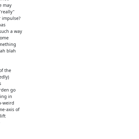
e may 

eally" 

 impulse? 

as 

uch a way 

ome 

ething 

ah blah 

 the 

dly) 

 

den go 

ng in 

-weird 

-axis of 

ft 


