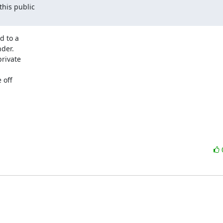
is public 

 to a 

er. 

ivate 

off 
