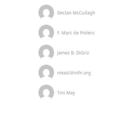
Declan McCullagh
F. Marc de Piolenc
James B. DiGriz
measl＠mfn.org
Tim May