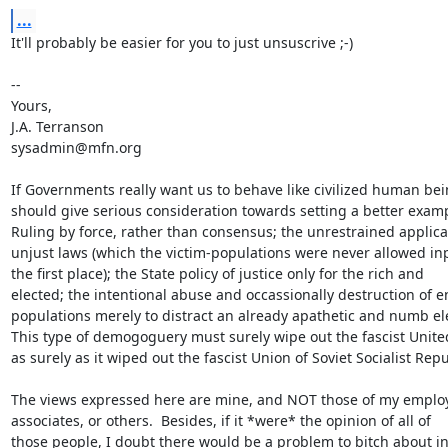
...
It'll probably be easier for you to just unsuscrive ;-)

-- 

Yours, 

J.A. Terranson

sysadmin@mfn.org

If Governments really want us to behave like civilized human bein
should give serious consideration towards setting a better examp
Ruling by force, rather than consensus; the unrestrained applicat
unjust laws (which the victim-populations were never allowed inp
the first place); the State policy of justice only for the rich and 

elected; the intentional abuse and occassionally destruction of en
populations merely to distract an already apathetic and numb elec
This type of demogoguery must surely wipe out the fascist United
as surely as it wiped out the fascist Union of Soviet Socialist Repub
The views expressed here are mine, and NOT those of my employ
associates, or others.  Besides, if it *were* the opinion of all of

those people, I doubt there would be a problem to bitch about in 