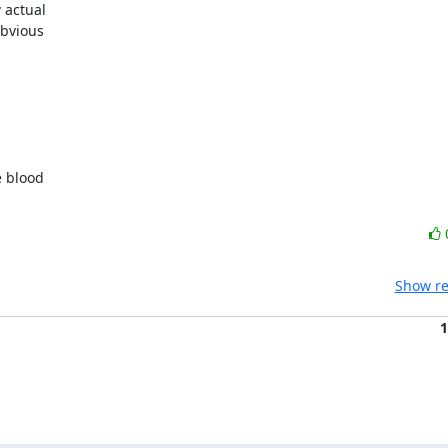
actual 

bvious 

 blood 

Show re
1