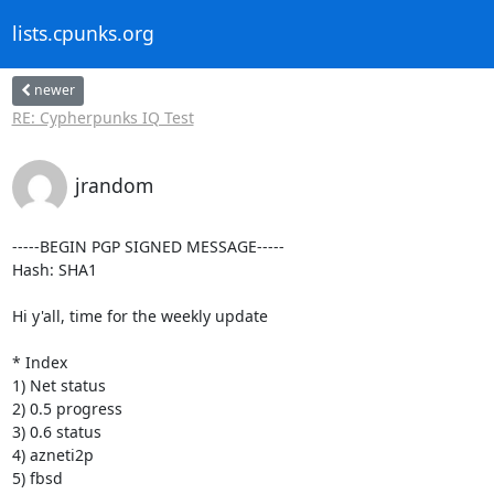
lists.cpunks.org
newer
RE: Cypherpunks IQ Test
jrandom
-----BEGIN PGP SIGNED MESSAGE-----

Hash: SHA1

Hi y'all, time for the weekly update

* Index

1) Net status

2) 0.5 progress

3) 0.6 status

4) azneti2p

5) fbsd
