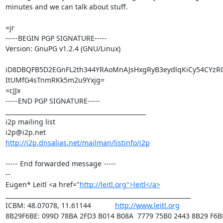
minutes and we can talk about stuff.

=jr

-----BEGIN PGP SIGNATURE-----

Version: GnuPG v1.2.4 (GNU/Linux)

iD8DBQFB5D2EGnFL2th344YRAoMnAJsHxgRyB3eydlqKiCy54CYzR
ItUMfG4sTnmRKk5m2u9Yxjg=

=cJJx

-----END PGP SIGNATURE-----

_______________________________________________

i2p mailing list

http://i2p.dnsalias.net/mailman/listinfo/i2p
----- End forwarded message -----

--

Eugen* Leitl <a href="
http://leitl.org">leitl</a>
______________________________________________________________

ICBM: 48.07078, 11.61144            
http://www.leitl.org