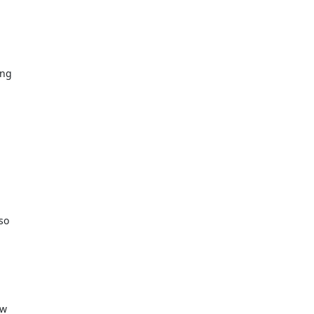
ng

o

w
