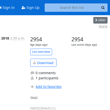
Sign In
Sign Up
older
None
l 2018
2:39 a.m.
2954
2954
Age (days ago)
Last active (days ago)
List overview
Download
0 comments
1 participants
Add to favorites
TAGS
PARTICIPANTS (1)