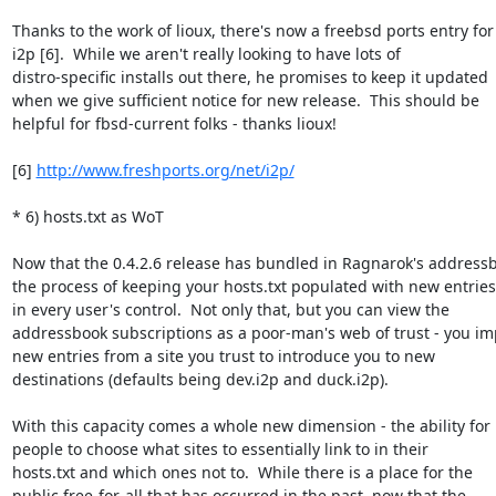
Thanks to the work of lioux, there's now a freebsd ports entry for

i2p [6].  While we aren't really looking to have lots of

distro-specific installs out there, he promises to keep it updated

when we give sufficient notice for new release.  This should be

helpful for fbsd-current folks - thanks lioux!

[6] 
http://www.freshports.org/net/i2p/
* 6) hosts.txt as WoT

Now that the 0.4.2.6 release has bundled in Ragnarok's addressb
the process of keeping your hosts.txt populated with new entries 
in every user's control.  Not only that, but you can view the

addressbook subscriptions as a poor-man's web of trust - you imp
new entries from a site you trust to introduce you to new

destinations (defaults being dev.i2p and duck.i2p).

With this capacity comes a whole new dimension - the ability for

people to choose what sites to essentially link to in their

hosts.txt and which ones not to.  While there is a place for the

public free-for-all that has occurred in the past, now that the
