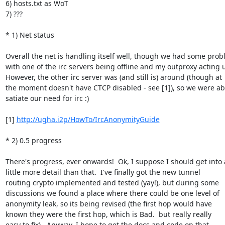
6) hosts.txt as WoT

7) ???

* 1) Net status

Overall the net is handling itself well, though we had some prob
with one of the irc servers being offline and my outproxy acting u
However, the other irc server was (and still is) around (though at

the moment doesn't have CTCP disabled - see [1]), so we were abl
satiate our need for irc :)

[1] 
http://ugha.i2p/HowTo/IrcAnonymityGuide
* 2) 0.5 progress

There's progress, ever onwards!  Ok, I suppose I should get into a
little more detail than that.  I've finally got the new tunnel

routing crypto implemented and tested (yay!), but during some

discussions we found a place where there could be one level of

anonymity leak, so its being revised (the first hop would have

known they were the first hop, which is Bad.  but really really

easy to fix).  Anyway, I hope to get the docs and code on that
