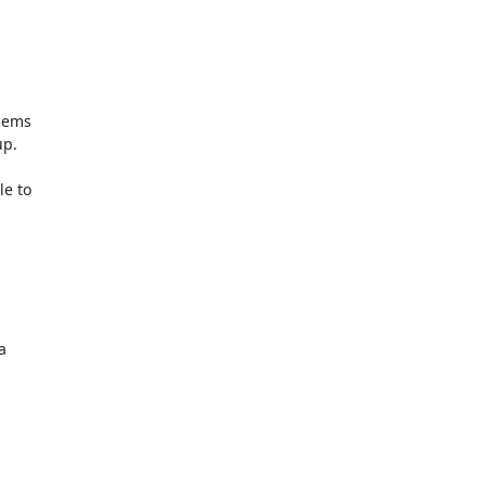
lems

p.

e to


