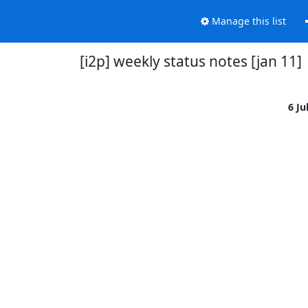
Manage this list
[i2p] weekly status notes [jan 11]
6 Ju