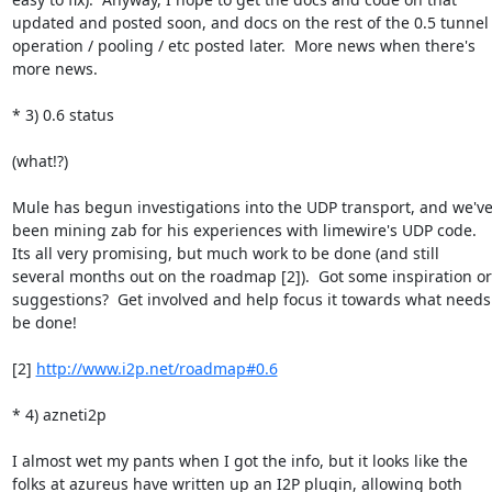
updated and posted soon, and docs on the rest of the 0.5 tunnel

operation / pooling / etc posted later.  More news when there's

more news.

* 3) 0.6 status

(what!?)

Mule has begun investigations into the UDP transport, and we've
been mining zab for his experiences with limewire's UDP code.

Its all very promising, but much work to be done (and still

several months out on the roadmap [2]).  Got some inspiration or

suggestions?  Get involved and help focus it towards what needs 
be done!

[2] 
http://www.i2p.net/roadmap#0.6
* 4) azneti2p

I almost wet my pants when I got the info, but it looks like the

folks at azureus have written up an I2P plugin, allowing both
