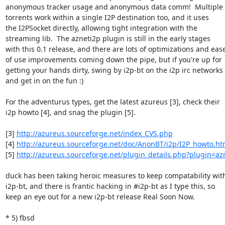
anonymous tracker usage and anonymous data comm!  Multiple

torrents work within a single I2P destination too, and it uses

the I2PSocket directly, allowing tight integration with the

streaming lib.  The azneti2p plugin is still in the early stages

with this 0.1 release, and there are lots of optimizations and ease
of use improvements coming down the pipe, but if you're up for

getting your hands dirty, swing by i2p-bt on the i2p irc networks

and get in on the fun :)

For the adventurus types, get the latest azureus [3], check their

i2p howto [4], and snag the plugin [5].

[3] 
http://azureus.sourceforge.net/index_CVS.php
[4] 
http://azureus.sourceforge.net/doc/AnonBT/i2p/I2P_howto.h
[5] 
http://azureus.sourceforge.net/plugin_details.php?plugin=az
duck has been taking heroic measures to keep compatability with
i2p-bt, and there is frantic hacking in #i2p-bt as I type this, so

keep an eye out for a new i2p-bt release Real Soon Now.

* 5) fbsd
