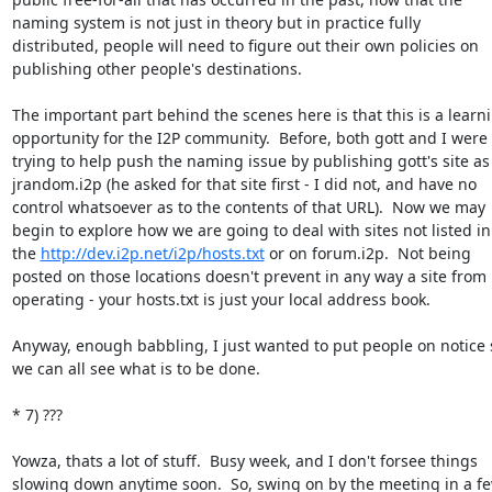
naming system is not just in theory but in practice fully

distributed, people will need to figure out their own policies on

publishing other people's destinations.

The important part behind the scenes here is that this is a learni
opportunity for the I2P community.  Before, both gott and I were

trying to help push the naming issue by publishing gott's site as

jrandom.i2p (he asked for that site first - I did not, and have no

control whatsoever as to the contents of that URL).  Now we may

begin to explore how we are going to deal with sites not listed in

the 
http://dev.i2p.net/i2p/hosts.txt
 or on forum.i2p.  Not being

posted on those locations doesn't prevent in any way a site from

operating - your hosts.txt is just your local address book.

Anyway, enough babbling, I just wanted to put people on notice s
we can all see what is to be done.

* 7) ???

Yowza, thats a lot of stuff.  Busy week, and I don't forsee things

slowing down anytime soon.  So, swing on by the meeting in a fe