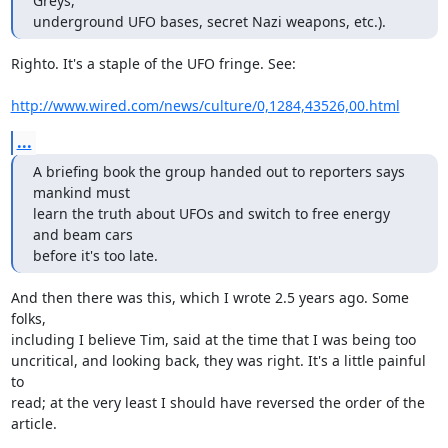
Greys, 

underground UFO bases, secret Nazi weapons, etc.).
Righto. It's a staple of the UFO fringe. See:

http://www.wired.com/news/culture/0,1284,43526,00.html
...
A briefing book the group handed out to reporters says 
mankind must

learn the truth about UFOs and switch to free energy 
and beam cars

before it's too late.
And then there was this, which I wrote 2.5 years ago. Some 
folks,

including I believe Tim, said at the time that I was being too

uncritical, and looking back, they was right. It's a little painful 
to

read; at the very least I should have reversed the order of the

article.
