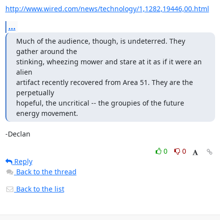
http://www.wired.com/news/technology/1,1282,19446,00.html
...
Much of the audience, though, is undeterred. They 
gather around the

stinking, wheezing mower and stare at it as if it were an 
alien

artifact recently recovered from Area 51. They are the 
perpetually

hopeful, the uncritical -- the groupies of the future 
energy movement.
-Declan
0
0
Reply
Back to the thread
Back to the list