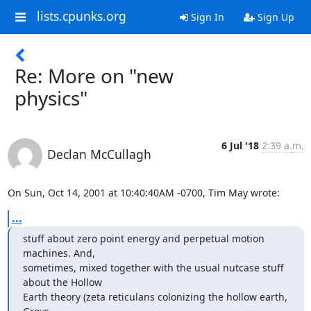
lists.cpunks.org
Sign In
Sign Up
Re: More on "new
physics"
6 Jul '18
2:39 a.m.
Declan McCullagh
On Sun, Oct 14, 2001 at 10:40:40AM -0700, Tim May wrote:
...
stuff about zero point energy and perpetual motion 
machines. And, 

sometimes, mixed together with the usual nutcase stuff 
about the Hollow 

Earth theory (zeta reticulans colonizing the hollow earth, 