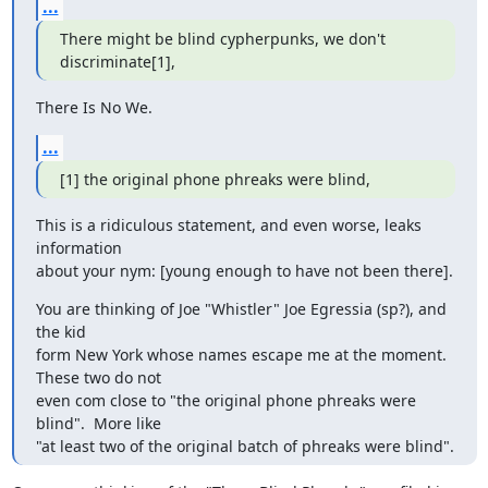
...
There might be blind cypherpunks, we don't 
discriminate[1],
There Is No We.
...
[1] the original phone phreaks were blind,
This is a ridiculous statement, and even worse, leaks 
information

about your nym: [young enough to have not been there].
You are thinking of Joe "Whistler" Joe Egressia (sp?), and 
the kid

form New York whose names escape me at the moment.  
These two do not

even com close to "the original phone phreaks were 
blind".  More like

"at least two of the original batch of phreaks were blind".