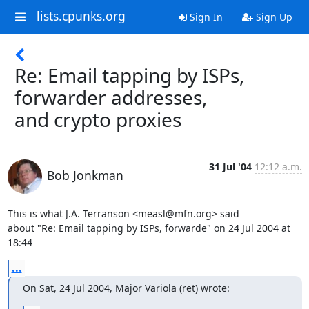
lists.cpunks.org
Sign In
Sign Up
Re: Email tapping by ISPs,
forwarder addresses,
and crypto proxies
31 Jul '04
12:12 a.m.
Bob Jonkman
This is what J.A. Terranson <measl@mfn.org> said

about "Re: Email tapping by ISPs, forwarde" on 24 Jul 2004 at 
18:44
...
On Sat, 24 Jul 2004, Major Variola (ret) wrote: