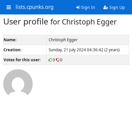
lists.cpunks.org
Sign In
Sign Up
User profile
for Christoph Egger
Name:
Christoph Egger
Creation:
Sunday, 21 July 2024 04:36:42 (2 years)
Votes for this user:
0
0