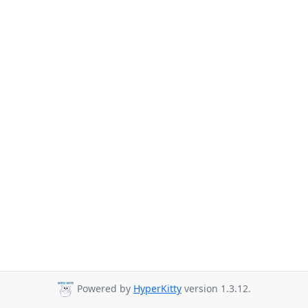
Powered by
HyperKitty
version 1.3.12.