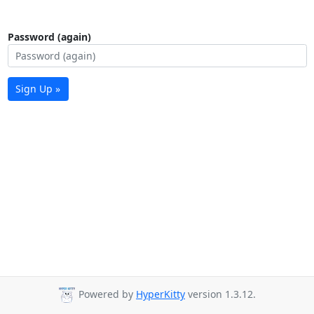
Password (again)
Sign Up »
Powered by
HyperKitty
version 1.3.12.