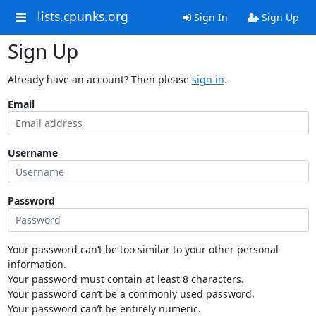
lists.cpunks.org
Sign In
Sign Up
Sign Up
Already have an account? Then please
sign in
.
Email
Username
Password
Your password can’t be too similar to your other personal
information.
Your password must contain at least 8 characters.
Your password can’t be a commonly used password.
Your password can’t be entirely numeric.