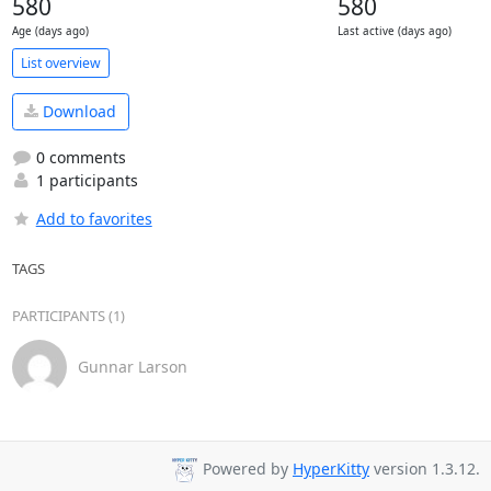
580
580
Age (days ago)
Last active (days ago)
List overview
Download
0 comments
1 participants
Add to favorites
TAGS
PARTICIPANTS (1)
Gunnar Larson
Powered by
HyperKitty
version 1.3.12.