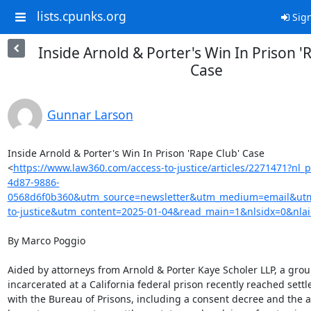
lists.cpunks.org
Sign
Inside Arnold & Porter's Win In Prison '
Case
Gunnar Larson
Inside Arnold & Porter's Win In Prison 'Rape Club' Case

<
https://www.law360.com/access-to-justice/articles/2271471?nl
4d87-9886-
0568d6f0b360&utm_source=newsletter&utm_medium=email&ut
to-justice&utm_content=2025-01-04&read_main=1&nlsidx=0&nla
By Marco Poggio

Aided by attorneys from Arnold & Porter Kaye Scholer LLP, a gro
incarcerated at a California federal prison recently reached settl
with the Bureau of Prisons, including a consent decree and the a