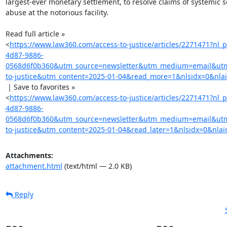
largest-ever monetary settlement, to resolve claims of systemic s
abuse at the notorious facility.

Read full article »

<
https://www.law360.com/access-to-justice/articles/2271471?nl
4d87-9886-
0568d6f0b360&utm_source=newsletter&utm_medium=email&ut
to-justice&utm_content=2025-01-04&read_more=1&nlsidx=0&nla
 | Save to favorites »

<
https://www.law360.com/access-to-justice/articles/2271471?nl
4d87-9886-
0568d6f0b360&utm_source=newsletter&utm_medium=email&ut
to-justice&utm_content=2025-01-04&read_later=1&nlsidx=0&nlai
Attachments:
attachment.html
(text/html — 2.0 KB)
Reply