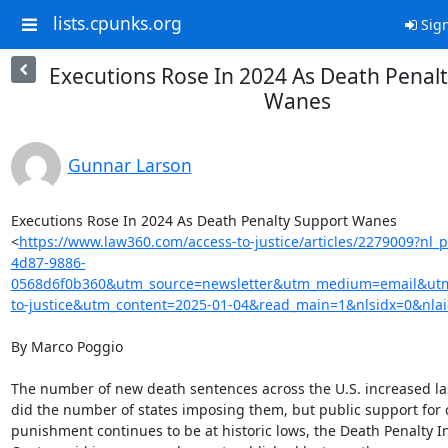
lists.cpunks.org
Sign
Executions Rose In 2024 As Death Penal
Wanes
Gunnar Larson
Executions Rose In 2024 As Death Penalty Support Wanes

<
https://www.law360.com/access-to-justice/articles/2279009?nl
4d87-9886-
0568d6f0b360&utm_source=newsletter&utm_medium=email&ut
to-justice&utm_content=2025-01-04&read_main=1&nlsidx=0&nla
By Marco Poggio

The number of new death sentences across the U.S. increased last
did the number of states imposing them, but public support for c
punishment continues to be at historic lows, the Death Penalty I