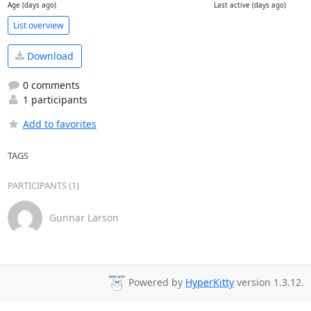
Age (days ago)
Last active (days ago)
List overview
Download
0 comments
1 participants
Add to favorites
TAGS
PARTICIPANTS (1)
Gunnar Larson
Powered by
HyperKitty
version 1.3.12.