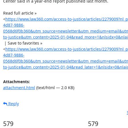
Center said in a year-end report published last month.

Read full article »

<
https://www.law360.com/access-to-justice/articles/2279009?nl
4d87-9886-
0568d6f0b360&utm_source=newsletter&utm_medium=email&ut
to-justice&utm_content=2025-01-04&read_more=1&nlsidx=0&nla
 | Save to favorites »

<
https://www.law360.com/access-to-justice/articles/2279009?nl
4d87-9886-
0568d6f0b360&utm_source=newsletter&utm_medium=email&ut
to-justice&utm_content=2025-01-04&read_later=1&nlsidx=0&nlai
Attachments:
attachment.html
(text/html — 2.0 KB)
Reply
579
579