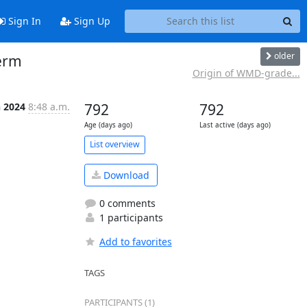
Sign In
Sign Up
older
erm
Origin of WMD-grade...
n 2024
8:48 a.m.
792
792
Age (days ago)
Last active (days ago)
List overview
Download
0 comments
1 participants
Add to favorites
TAGS
PARTICIPANTS (1)