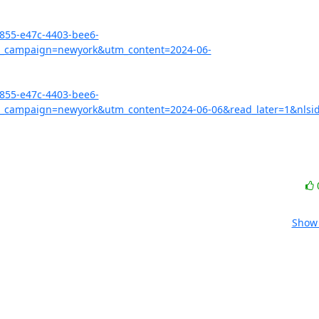
3855-e47c-4403-bee6-
_campaign=newyork&utm_content=2024-06-
3855-e47c-4403-bee6-
campaign=newyork&utm_content=2024-06-06&read_later=1&nlsid
Show 