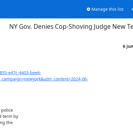
Manage this list
NY Gov. Denies Cop-Shoving Judge New T
6 Ju
3855-e47c-4403-bee6-
_campaign=newyork&utm_content=2024-06-
police

 term by

ng the
