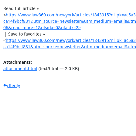
Read full article »

<
https://www.law360.com/newyork/articles/1843915?nl_pk=ac5a
ca14f9bcf831&utm_source=newsletter&utm_medium=email&utm
06&read_more=1&nlsidx=0&nlaidx=2>
 | Save to favorites »

<
https://www.law360.com/newyork/articles/1843915?nl_pk=ac5a
ca14f9bcf831&utm_source=newsletter&utm_medium=email&utm_
Attachments:
attachment.html
(text/html — 2.0 KB)
Reply