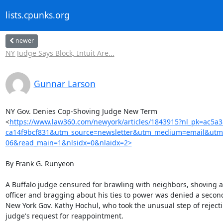
lists.cpunks.org
newer
NY Judge Says Block, Intuit Are...
Gunnar Larson
NY Gov. Denies Cop-Shoving Judge New Term

<
https://www.law360.com/newyork/articles/1843915?nl_pk=ac5a
ca14f9bcf831&utm_source=newsletter&utm_medium=email&utm
06&read_main=1&nlsidx=0&nlaidx=2>
By Frank G. Runyeon

A Buffalo judge censured for brawling with neighbors, shoving a 
officer and bragging about his ties to power was denied a second
New York Gov. Kathy Hochul, who took the unusual step of rejecti
judge's request for reappointment.
