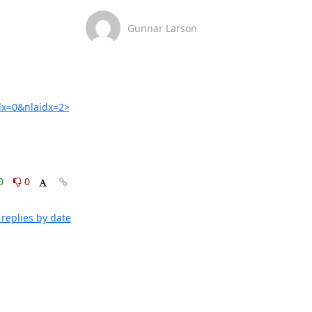
Gunnar Larson
x=0&nlaidx=2>
0
0
replies by date