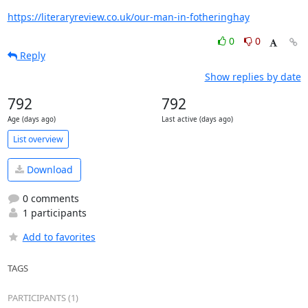
https://literaryreview.co.uk/our-man-in-fotheringhay
0
0
Reply
Show replies by date
792
792
Age (days ago)
Last active (days ago)
List overview
Download
0 comments
1 participants
Add to favorites
TAGS
PARTICIPANTS (1)