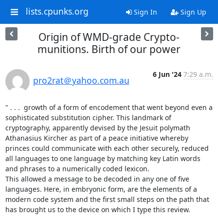
lists.cpunks.org
Sign In
Sign Up
Origin of WMD-grade Crypto-
munitions. Birth of our power
6 Jun '24
7:29 a.m.
pro2rat＠yahoo.com.au
" . . .  growth of a form of encodement that went beyond even a 
sophisticated substitution cipher. This landmark of 
cryptography, apparently devised by the Jesuit polymath 
Athanasius Kircher as part of a peace initiative whereby 
princes could communicate with each other securely, reduced 
all languages to one language by matching key Latin words 
and phrases to a numerically coded lexicon. 

This allowed a message to be decoded in any one of five 
languages. Here, in embryonic form, are the elements of a 
modern code system and the first small steps on the path that 
has brought us to the device on which I type this review.
