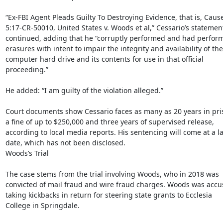
“Ex-FBI Agent Pleads Guilty To Destroying Evidence, that is, Cause
5:17-CR-50010, United States v. Woods et al,” Cessario’s statement
continued, adding that he “corruptly performed and had perform
erasures with intent to impair the integrity and availability of the

computer hard drive and its contents for use in that official

proceeding.”

He added: “I am guilty of the violation alleged.”

Court documents show Cessario faces as many as 20 years in pri
a fine of up to $250,000 and three years of supervised release,

according to local media reports. His sentencing will come at a lat
date, which has not been disclosed.

Woods’s Trial

The case stems from the trial involving Woods, who in 2018 was

convicted of mail fraud and wire fraud charges. Woods was accus
taking kickbacks in return for steering state grants to Ecclesia

College in Springdale.
