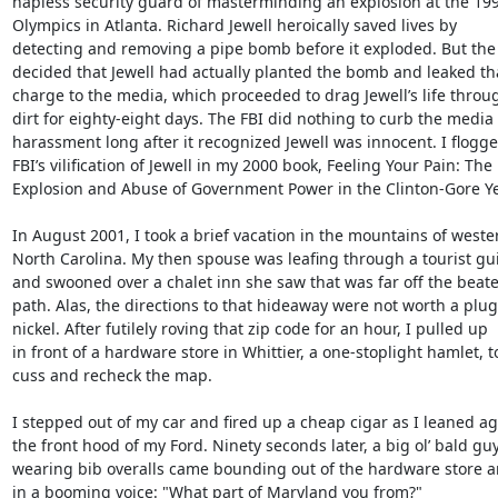
hapless security guard of masterminding an explosion at the 199
Olympics in Atlanta. Richard Jewell heroically saved lives by

detecting and removing a pipe bomb before it exploded. But the 
decided that Jewell had actually planted the bomb and leaked tha
charge to the media, which proceeded to drag Jewell’s life throug
dirt for eighty-eight days. The FBI did nothing to curb the media

harassment long after it recognized Jewell was innocent. I flogge
FBI’s vilification of Jewell in my 2000 book, Feeling Your Pain: The

Explosion and Abuse of Government Power in the Clinton-Gore Yea
In August 2001, I took a brief vacation in the mountains of wester
North Carolina. My then spouse was leafing through a tourist gu
and swooned over a chalet inn she saw that was far off the beate
path. Alas, the directions to that hideaway were not worth a plug

nickel. After futilely roving that zip code for an hour, I pulled up

in front of a hardware store in Whittier, a one-stoplight hamlet, to
cuss and recheck the map.

I stepped out of my car and fired up a cheap cigar as I leaned aga
the front hood of my Ford. Ninety seconds later, a big ol’ bald guy
wearing bib overalls came bounding out of the hardware store a
in a booming voice: "What part of Maryland you from?"
