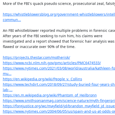
More of the FBI's quack pseudo science, prosecutorial zeal, falsity.
https://whistleblowersblog.org/government-whistleblowers/intel
commun...
An FBI whistleblower reported multiple problems in forensic case
After years of the FBI seeking to ruin him, his claims were

investigated and a report showed that forensic hair analysis was

flawed or inaccurate over 90% of the time.

https://projects.thestar.com/motherisk/
https://www.ncbi.nlm.nih.gov/pmc/articles/PMC6474533/
https://www.nytimes.com/2021/03/08/world/australia/kathleen-fo
mu...
https://en.wikipedia.org/wiki/People_v._Collins
https://www.techdirt.com/2018/09/27/study-buried-four-years-s
lab-...
https://en.m.wikipedia.org/wiki/Phantom_of_Heilbronn
https://www.smithsonianmag.com/science-nature/myth-fingerpr
https://forejustice.org/wc/mayfield/jd/brandon_mayfield_jd_issu
https://www.nytimes.com/2004/06/05/us/spain-and-us-at-odds-o