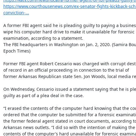
https://www.courthousenews.com/ex-senator-fights-kickback-sc
conviction-...
A former FBI agent said he is pleading guilty to paying a business
wipe his computer hard drive to make it unavailable for forensic

examination, according to a statement.

The FBI headquarters in Washington on Jan. 2, 2020. (Samira Bo
Epoch Times)

Former FBI agent Robert Cessario was charged with corrupt destr
of record in an official proceeding in connection to the trial of

former Arkansas Republican state Sen. Jon Woods, local media re
On Wednesday, Cessario issued a statement saying that he is ple
guilty as part of a plea deal in the case.

“I erased the contents of the computer hard knowing that the cou
ordered that the computer be submitted for a forensic examinatio
the former federal agent stated in court documents, according to 
Arkansas news outlets. “I did so with the intention of making the

contents of the computer’s hard unavailable for forensic examinat