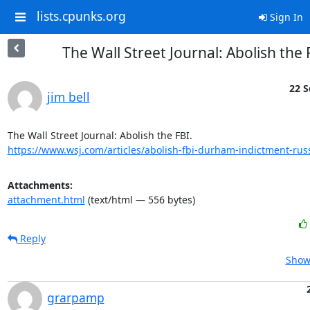
lists.cpunks.org
Sign In
The Wall Street Journal: Abolish the 
22 S
jim bell
https://www.wsj.com/articles/abolish-fbi-durham-indictment-russi
Attachments:
attachment.html
(text/html — 556 bytes)
Reply
Show 
grarpamp