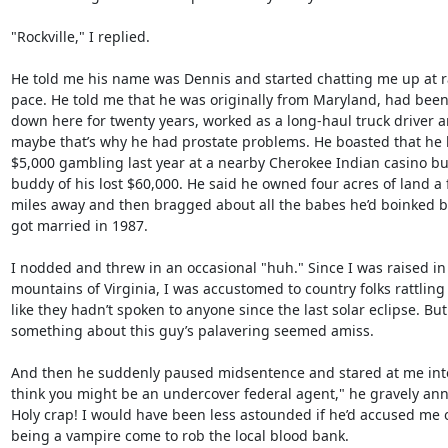
"Rockville," I replied.

He told me his name was Dennis and started chatting me up at r
pace. He told me that he was originally from Maryland, had been 
down here for twenty years, worked as a long-haul truck driver a
maybe that’s why he had prostate problems. He boasted that he l
$5,000 gambling last year at a nearby Cherokee Indian casino but
buddy of his lost $60,000. He said he owned four acres of land a 
miles away and then bragged about all the babes he’d boinked be
got married in 1987.

I nodded and threw in an occasional "huh." Since I was raised in 
mountains of Virginia, I was accustomed to country folks rattling 
like they hadn’t spoken to anyone since the last solar eclipse. But

something about this guy’s palavering seemed amiss.

And then he suddenly paused midsentence and stared at me intent
think you might be an undercover federal agent," he gravely ann
Holy crap! I would have been less astounded if he’d accused me o
being a vampire come to rob the local blood bank.
