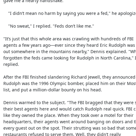
gave me a hearty handshake.

    "I didn’t mean no harm by saying you were a fed," he apologized.

    "No sweat," I replied. "Feds don’t like me."

"It’s just that this whole area was crawling with hundreds of FBI

agents a few years ago—ever since they heard Eric Rudolph was 
out somewhere in the mountains nearby," Dennis explained. "W
forgotten the feds came looking for Rudolph in North Carolina," I
replied.

After the FBI finished slandering Richard Jewell, they announced 
Rudolph was the 1996 Olympic bomber, placed him on their Mos
list, and put a million-dollar bounty on his head.

Dennis warmed to the subject. "The FBI bragged that they were 
their best agents here and would catch Rudolph real quick. FBI c
like they owned the place. When they took over a motel for their

headquarters, their agents went around banging on doors and t
every guest out on the spot. Their strutting was so bad that some
restaurants refused to serve them. Well, they didn’t really
