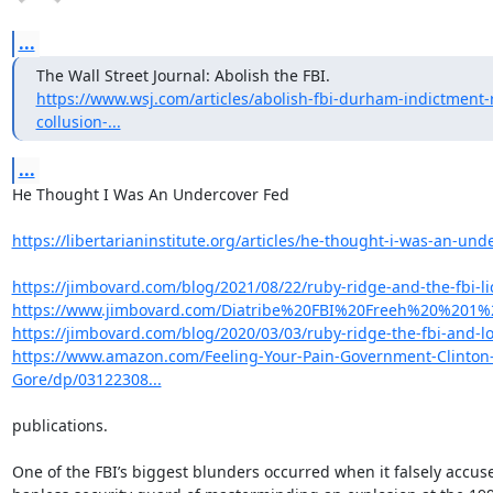
...
https://www.wsj.com/articles/abolish-fbi-durham-indictment-
collusion-...
...
He Thought I Was An Undercover Fed

https://libertarianinstitute.org/articles/he-thought-i-was-an-unde
https://jimbovard.com/blog/2021/08/22/ruby-ridge-and-the-fbi-lice
https://www.jimbovard.com/Diatribe%20FBI%20Freeh%20%201
https://jimbovard.com/blog/2020/03/03/ruby-ridge-the-fbi-and-lo
https://www.amazon.com/Feeling-Your-Pain-Government-Clinton
Gore/dp/03122308...
publications.

One of the FBI’s biggest blunders occurred when it falsely accuse