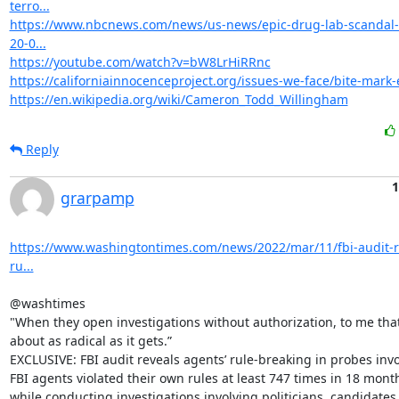
terro...
https://www.nbcnews.com/news/us-news/epic-drug-lab-scandal-
20-0...
https://youtube.com/watch?v=bW8LrHiRRnc
https://californiainnocenceproject.org/issues-we-face/bite-mark-
https://en.wikipedia.org/wiki/Cameron_Todd_Willingham
Reply
1
grarpamp
https://www.washingtontimes.com/news/2022/mar/11/fbi-audit-r
ru...
@washtimes

"When they open investigations without authorization, to me that’
about as radical as it gets.”

EXCLUSIVE: FBI audit reveals agents’ rule-breaking in probes invol
FBI agents violated their own rules at least 747 times in 18 month
while conducting investigations involving politicians, candidates,