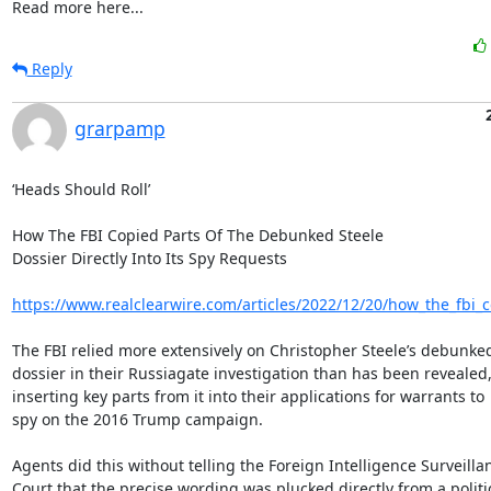
Read more here...
Reply
grarpamp
‘Heads Should Roll’

How The FBI Copied Parts Of The Debunked Steele

Dossier Directly Into Its Spy Requests

https://www.realclearwire.com/articles/2022/12/20/how_the_fbi_c