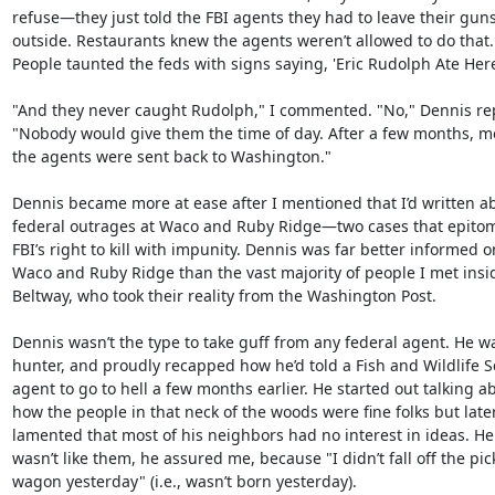
refuse—they just told the FBI agents they had to leave their guns
outside. Restaurants knew the agents weren’t allowed to do that.

People taunted the feds with signs saying, 'Eric Rudolph Ate Here.
"And they never caught Rudolph," I commented. "No," Dennis repl
"Nobody would give them the time of day. After a few months, mo
the agents were sent back to Washington."

Dennis became more at ease after I mentioned that I’d written ab
federal outrages at Waco and Ruby Ridge—two cases that epitom
FBI’s right to kill with impunity. Dennis was far better informed on
Waco and Ruby Ridge than the vast majority of people I met insid
Beltway, who took their reality from the Washington Post.

Dennis wasn’t the type to take guff from any federal agent. He wa
hunter, and proudly recapped how he’d told a Fish and Wildlife Se
agent to go to hell a few months earlier. He started out talking ab
how the people in that neck of the woods were fine folks but later
lamented that most of his neighbors had no interest in ideas. He

wasn’t like them, he assured me, because "I didn’t fall off the pick
wagon yesterday" (i.e., wasn’t born yesterday).
