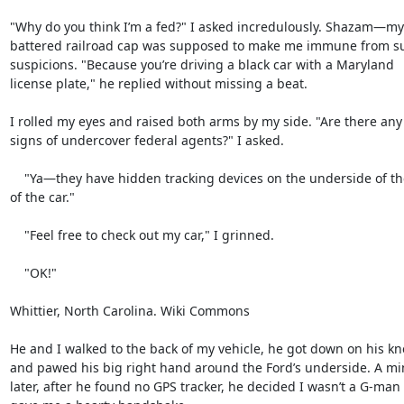
"Why do you think I’m a fed?" I asked incredulously. Shazam—my

battered railroad cap was supposed to make me immune from su
suspicions. "Because you’re driving a black car with a Maryland

license plate," he replied without missing a beat.

I rolled my eyes and raised both arms by my side. "Are there any 
signs of undercover federal agents?" I asked.

    "Ya—they have hidden tracking devices on the underside of the back

of the car."

    "Feel free to check out my car," I grinned.

    "OK!"

Whittier, North Carolina. Wiki Commons

He and I walked to the back of my vehicle, he got down on his kn
and pawed his big right hand around the Ford’s underside. A min
later, after he found no GPS tracker, he decided I wasn’t a G-man 