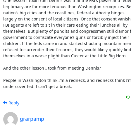
One lesson I took from Dennis was that the FBI’s power and feder
legitimacy are far more tenuous than Washington recognizes. Be
nation’s big cities and the coastlines, federal authority hinges

largely on the consent of local citizens. Once that consent vanishe
FBI agents are left to sit in their cars eating their lunches all by

themselves. But plenty of pundits and congressmen still clamor f
government to confiscate everyone’s guns or forcibly inject their

children. If the feds came in and started shooting mountain men
refused to surrender their firearms, they would likely quickly find
themselves in a worse plight than Custer at the Little Big Horn.

And the other lesson I took from meeting Dennis?

People in Washington think I’m a redneck, and rednecks think I’m
undercover fed. I can’t get a break.
Reply
grarpamp