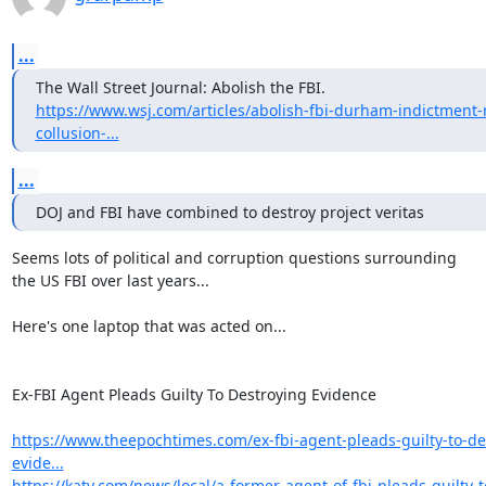
...
https://www.wsj.com/articles/abolish-fbi-durham-indictment-
collusion-...
...
DOJ and FBI have combined to destroy project veritas
Seems lots of political and corruption questions surrounding

the US FBI over last years...

Here's one laptop that was acted on...

Ex-FBI Agent Pleads Guilty To Destroying Evidence

https://www.theepochtimes.com/ex-fbi-agent-pleads-guilty-to-de
evide...
https://katv.com/news/local/a-former-agent-of-fbi-pleads-guilty-t