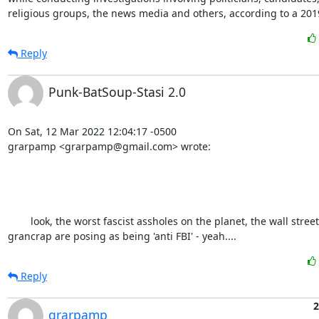
religious groups, the news media and others, according to a 201
Reply
Punk-BatSoup-Stasi 2.0
On Sat, 12 Mar 2022 12:04:17 -0500

grarpamp <grarpamp@gmail.com> wrote:

	look, the worst fascist assholes on the planet, the wall street journal and 
grancrap are posing as being 'anti FBI' - yeah....
Reply
2
grarpamp