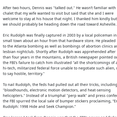
After two hours, Dennis was "talked out." He wasn’t familiar with 
chalet that my wife wanted to visit but said that she and I were

welcome to stay at his house that night. I thanked him kindly but 
we should probably be heading down the road toward Asheville.

Eric Rudolph was finally captured in 2003 by a local policeman in 
small town about an hour from that hardware store. He pleaded g
to the Atlanta bombing as well as bombings of abortion clinics an
lesbian nightclub. Shortly after Rudolph was apprehended after 
than four years in the mountains, a British newspaper pointed ou
the FBI’s failure to catch him illustrated "all the shortcomings of a
hi-tech, militarized federal force unable to negotiate such alien, n
to say hostile, territory."

To nail Rudolph, the feds had pulled out all their tricks, including
"bloodhounds, electronic motion detectors, and heat-sensing

helicopters." Instead of a triumphal "perp walk" and press confer
the FBI spurred the local sale of bumper stickers proclaiming, “Eri
Rudolph: 1998 Hide and Seek Champion.”
