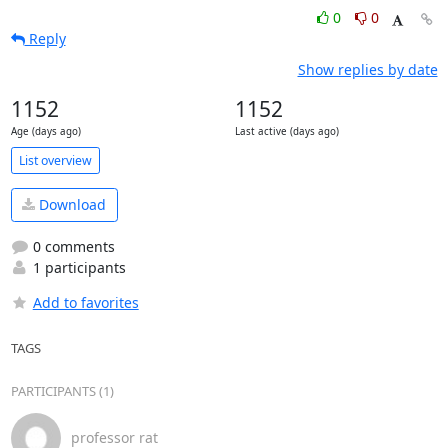
0
0
Reply
Show replies by date
1152
1152
Age (days ago)
Last active (days ago)
List overview
Download
0 comments
1 participants
Add to favorites
TAGS
PARTICIPANTS (1)
professor rat