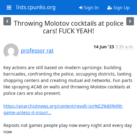
lists.cpunks.org
Sign In
Sign Up
Throwing Molotov cocktails at police
cars! FUCK YEAH!
14 Jun '23
3:35 a.m.
professor rat
Key actions are still based on modern uprisings: building 
barricades, confronting the police, occupying districts, looting 
shopping centers and creating mutual aid networks. Fun parts 
like spraying ACAB on walls and throwing Molotov cocktails at 
police cars are also present.

https://anarchistnews.org/content/revolt-isn%E2%80%99t-
game-unless-it-insurr...
Reposts not games people play now every night and every day 
now