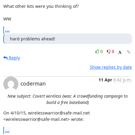
What other kits were you thinking of?

WW
...
hard problems ahead!
0
0
Reply
Show replies by date
11 Apr
6:42 p.m.
coderman
New subject: Covert wireless (was: A crowdfunding campaign to
build a free baseband)
On 4/10/15, wirelesswarrior@safe-mail.net 
<wirelesswarrior@safe-mail.net> wrote:
...