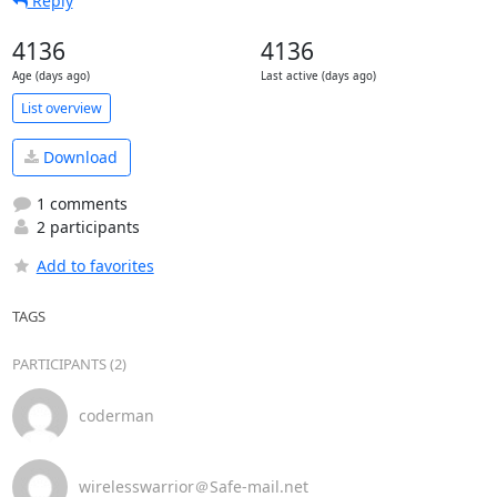
Reply
4136
4136
Age (days ago)
Last active (days ago)
List overview
Download
1 comments
2 participants
Add to favorites
TAGS
PARTICIPANTS (2)
coderman
wirelesswarrior＠Safe-mail.net