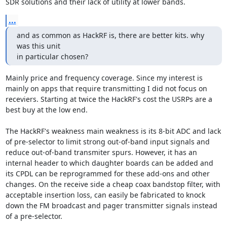
SDR solutions and their lack of utility at lower bands.
...
and as common as HackRF is, there are better kits. why 
was this unit

in particular chosen?
Mainly price and frequency coverage. Since my interest is 
mainly on apps that require transmitting I did not focus on 
receviers. Starting at twice the HackRF's cost the USRPs are a 
best buy at the low end.

The HackRF's weakness main weakness is its 8-bit ADC and lack 
of pre-selector to limit strong out-of-band input signals and 
reduce out-of-band transmiter spurs. However, it has an 
internal header to which daughter boards can be added and 
its CPDL can be reprogrammed for these add-ons and other 
changes. On the receive side a cheap coax bandstop filter, with 
acceptable insertion loss, can easily be fabricated to knock 
down the FM broadcast and pager transmitter signals instead 
of a pre-selector.
