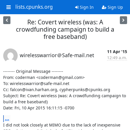
lists.cpunks.org
Sign In
Sign Up
Re: Covert wireless (was: A
crowdfunding campaign to build a
free baseband)
11 Apr '15
wirelesswarrior＠Safe-mail.net
12:49 a.m.
-------- Original Message --------

From: coderman <coderman@gmail.com>

To: wirelesswarrior@safe-mail.net

Cc: falcon@ivan.harhan.org, cypherpunks@cpunks.org

Subject: Re: Covert wireless (was: A crowdfunding campaign to 
build a free baseband)

Date: Fri, 10 Apr 2015 16:11:15 -0700
...
I did not look closely at MIMO due to the lack of inexpensive 