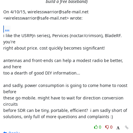
build a free baseband)
On 4/10/15, wirelesswarrior@safe-mail.net 
<wirelesswarrior@safe-mail.net> wrote:
...
i like the USRP(n series), Pervices (noctar/crimson), BladeRF. 
you're

right about price. cost quickly becomes significant!

antennas and front-ends can help a modest radio be better, 
and here

too a dearth of good DIY information...

and sadly, power consumption is going to come home to roost 
before

these go mobile. might have to wait for direction conversion 
circuits

before SDR can be tiny, portable, efficient?  i am sadly short of

solutions, only full of more questions and complaints :)
0
0