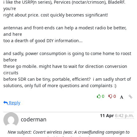
i like the USRP(n series), Pervices (noctar/crimson), BladeRF. 
you're

right about price. cost quickly becomes significant!

antennas and front-ends can help a modest radio be better, 
and here

too a dearth of good DIY information...

and sadly, power consumption is going to come home to roost 
before

these go mobile. might have to wait for direction conversion 
circuits

before SDR can be tiny, portable, efficient?  i am sadly short of

solutions, only full of more questions and complaints :)
0
0
Reply
11 Apr
6:42 p.m.
coderman
New subject: Covert wireless (was: A crowdfunding campaign to