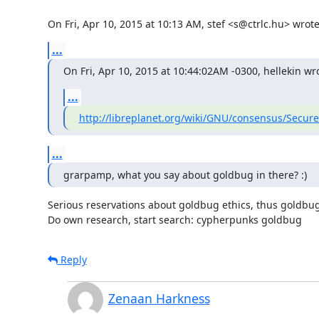
On Fri, Apr 10, 2015 at 10:13 AM, stef <s@ctrlc.hu> wrote
...
On Fri, Apr 10, 2015 at 10:44:02AM -0300, hellekin wr
...
http://libreplanet.org/wiki/GNU/consensus/Secu
...
grarpamp, what you say about goldbug in there? :)
Serious reservations about goldbug ethics, thus goldbug i
Do own research, start search: cypherpunks goldbug
Reply
Zenaan Harkness