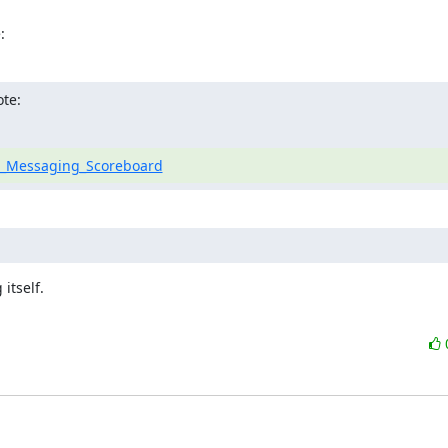
:
ote:
re_Messaging_Scoreboard
tself.
