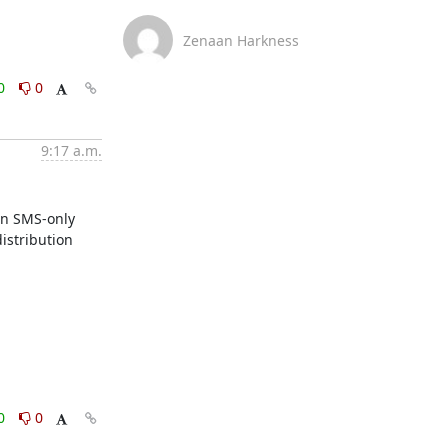
Zenaan Harkness
0
0
9:17 a.m.
n SMS-only 
stribution 
0
0