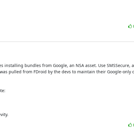
s installing bundles from Google, an NSA asset. Use SMSSecure, a
was pulled from FDroid by the devs to maintain their Google-only di
te:
vity.