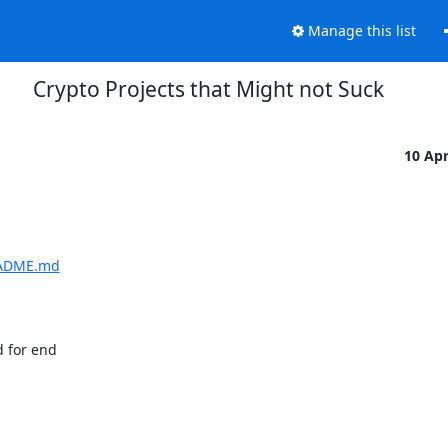
Manage this list
Crypto Projects that Might not Suck
10 Ap
README.md
for end  
