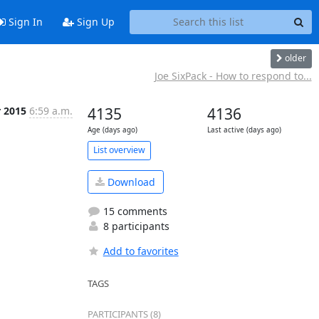
Sign In
Sign Up
older
Joe SixPack - How to respond to...
r 2015
6:59 a.m.
4135
4136
Age (days ago)
Last active (days ago)
List overview
Download
15 comments
8 participants
Add to favorites
TAGS
PARTICIPANTS (8)