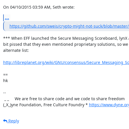
On 04/10/2015 03:59 AM, Seth wrote:
...
https://github.com/sweis/crypto-might-not-suck/blob/mast
*** When EFF launched the Secure Messaging Scoreboard, lynX a
bit pissed that they even mentioned proprietary solutions, so we
alternate list:

http://libreplanet.org/wiki/GNU/consensus/Secure_Messaging_S
==

hk

-- 

 _ _     We are free to share code and we code to share freedom

(_X_)yne Foundation, Free Culture Foundry * 
https://www.dyne.or
Reply