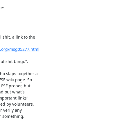
e:
hit, a link to the

s.org/msg05277.html
llshit bingo".

ho slaps together a

SF wiki page. So

FSF proper, but

nd out what's

portant links"

ed by volunteers,

r verily any

r something.
