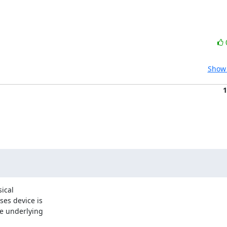
Show 
1
ical

es device is

e underlying
