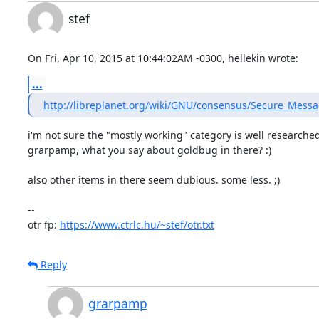
stef
On Fri, Apr 10, 2015 at 10:44:02AM -0300, hellekin wrote:
...
http://libreplanet.org/wiki/GNU/consensus/Secure_Mess
i'm not sure the "mostly working" category is well researched,
grarpamp, what you say about goldbug in there? :)

also other items in there seem dubious. some less. ;)

-- 

otr fp: 
https://www.ctrlc.hu/~stef/otr.txt
Reply
grarpamp