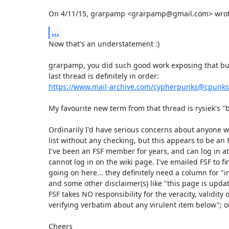
On 4/11/15, grarpamp <grarpamp@gmail.com> wrot
...
Now that's an understatement :)

grarpamp, you did such good work exposing that bulls
https://www.mail-archive.com/cypherpunks@cpunk
My favourite new term from that thread is rysiek's "bu
Ordinarily I'd have serious concerns about anyone w
list without any checking, but this appears to be an F
I've been an FSF member for years, and can log in at 
cannot log in on the wiki page. I've emailed FSF to fi
going on here... they definitely need a column for "im
and some other disclaimer(s) like "this page is updat
FSF takes NO responsibility for the veracity, validity o
verifying verbatim about any virulent item below"; o
Cheers
