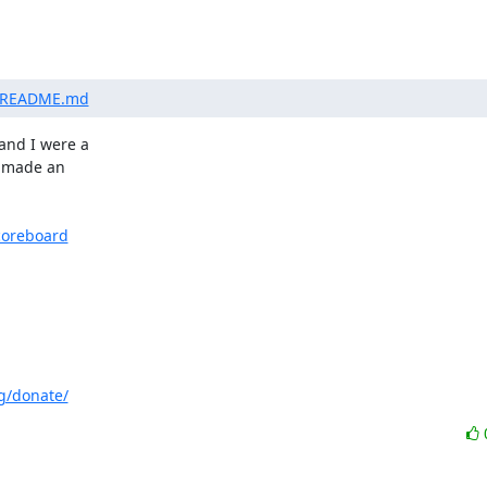
er/README.md
nd I were a

 made an

coreboard
g/donate/