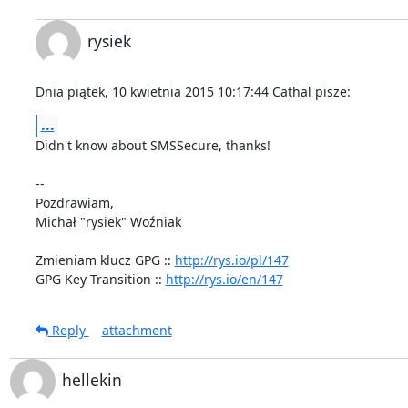
rysiek
Dnia piątek, 10 kwietnia 2015 10:17:44 Cathal pisze:
...
Didn't know about SMSSecure, thanks!

-- 

Pozdrawiam,

Michał "rysiek" Woźniak

Zmieniam klucz GPG :: 
http://rys.io/pl/147
GPG Key Transition :: 
http://rys.io/en/147
Reply
attachment
hellekin