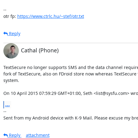
-- 

otr fp: 
https://www.ctrlc.hu/~stef/otr.txt
Reply
Cathal (Phone)
TextSecure no longer supports SMS and the data channel require
fork of TextSecure, also on FDroid store now whereas TextSecure 
system.

On 10 April 2015 07:59:29 GMT+01:00, Seth <list@sysfu.com> wro
...
-- 

Sent from my Android device with K-9 Mail. Please excuse my bre
Reply
attachment