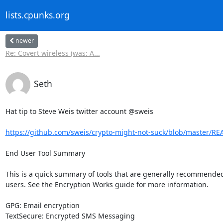
lists.cpunks.org
newer
Re: Covert wireless (was: A...
Seth
Hat tip to Steve Weis twitter account @sweis

https://github.com/sweis/crypto-might-not-suck/blob/master/
End User Tool Summary

This is a quick summary of tools that are generally recommended 
users. See the Encryption Works guide for more information.

GPG: Email encryption

TextSecure: Encrypted SMS Messaging
