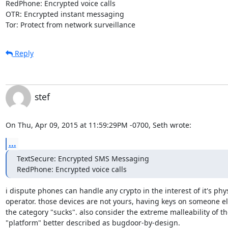
RedPhone: Encrypted voice calls

OTR: Encrypted instant messaging

Tor: Protect from network surveillance
Reply
stef
On Thu, Apr 09, 2015 at 11:59:29PM -0700, Seth wrote:
...
TextSecure: Encrypted SMS Messaging

RedPhone: Encrypted voice calls
i dispute phones can handle any crypto in the interest of it's phys
operator. those devices are not yours, having keys on someone els
the category "sucks". also consider the extreme malleability of th
"platform" better described as bugdoor-by-design.
