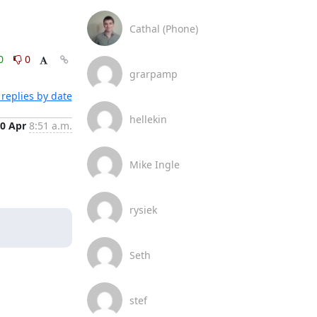
Cathal (Phone)
0
0
grarpamp
replies by date
hellekin
0 Apr
8:51 a.m.
Mike Ingle
rysiek
Seth
stef