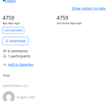
Reply
Show replies by date
4759
4759
Age (days ago)
Last active (days ago)
List overview
Download
0 comments
1 participants
Add to favorites
TAGS
PARTICIPANTS (1)
Eugen Leitl