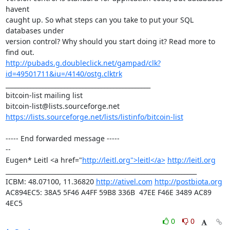
havent 

caught up. So what steps can you take to put your SQL 
databases under 

version control? Why should you start doing it? Read more to 
http://pubads.g.doubleclick.net/gampad/clk?
id=49501711&iu=/4140/ostg.clktrk
_______________________________________________

bitcoin-list mailing list

https://lists.sourceforge.net/lists/listinfo/bitcoin-list
----- End forwarded message -----

-- 

Eugen* Leitl <a href="
http://leitl.org">leitl</a>
http://leitl.org
______________________________________________________________

ICBM: 48.07100, 11.36820 
http://ativel.com
http://postbiota.org
AC894EC5: 38A5 5F46 A4FF 59B8 336B  47EE F46E 3489 AC89 
4EC5
0
0