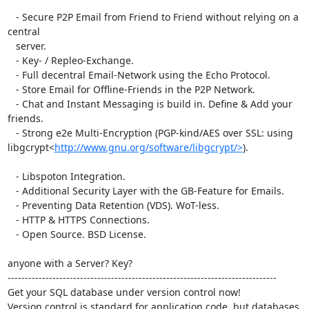
   - Secure P2P Email from Friend to Friend without relying on a 
central

   server.

   - Key- / Repleo-Exchange.

   - Full decentral Email-Network using the Echo Protocol.

   - Store Email for Offline-Friends in the P2P Network.

   - Chat and Instant Messaging is build in. Define & Add your 
friends.

   - Strong e2e Multi-Encryption (PGP-kind/AES over SSL: using

libgcrypt<
http://www.gnu.org/software/libgcrypt/>
).

   - Libspoton Integration.

   - Additional Security Layer with the GB-Feature for Emails.

   - Preventing Data Retention (VDS). WoT-less.

   - HTTP & HTTPS Connections.

   - Open Source. BSD License.

anyone with a Server? Key?

------------------------------------------------------------------------------

Get your SQL database under version control now!

Version control is standard for application code, but databases 