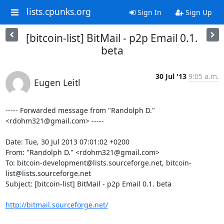
lists.cpunks.org
Sign In
Sign Up
[bitcoin-list] BitMail - p2p Email 0.1.
beta
30 Jul '13
9:05 a.m.
Eugen Leitl
----- Forwarded message from "Randolph D." 
<rdohm321@gmail.com> -----

Date: Tue, 30 Jul 2013 07:01:02 +0200

From: "Randolph D." <rdohm321@gmail.com>

To: bitcoin-development@lists.sourceforge.net, bitcoin-
list@lists.sourceforge.net

Subject: [bitcoin-list] BitMail - p2p Email 0.1. beta

http://bitmail.sourceforge.net/