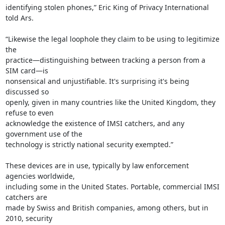
identifying stolen phones,” Eric King of Privacy International 
told Ars.

“Likewise the legal loophole they claim to be using to legitimize 
the

practice—distinguishing between tracking a person from a 
SIM card—is

nonsensical and unjustifiable. It's surprising it's being 
discussed so

openly, given in many countries like the United Kingdom, they 
refuse to even

acknowledge the existence of IMSI catchers, and any 
government use of the

technology is strictly national security exempted.”

These devices are in use, typically by law enforcement 
agencies worldwide,

including some in the United States. Portable, commercial IMSI 
catchers are

made by Swiss and British companies, among others, but in 
2010, security
