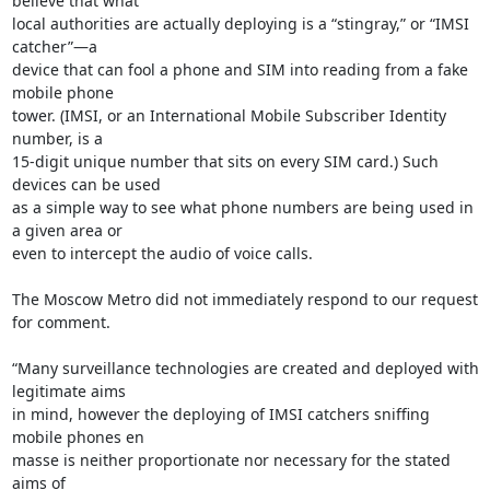
believe that what

local authorities are actually deploying is a “stingray,” or “IMSI 
catcher”—a

device that can fool a phone and SIM into reading from a fake 
mobile phone

tower. (IMSI, or an International Mobile Subscriber Identity 
number, is a

15-digit unique number that sits on every SIM card.) Such 
devices can be used

as a simple way to see what phone numbers are being used in 
a given area or

even to intercept the audio of voice calls.

The Moscow Metro did not immediately respond to our request 
for comment.

“Many surveillance technologies are created and deployed with 
legitimate aims

in mind, however the deploying of IMSI catchers sniffing 
mobile phones en

masse is neither proportionate nor necessary for the stated 
aims of
