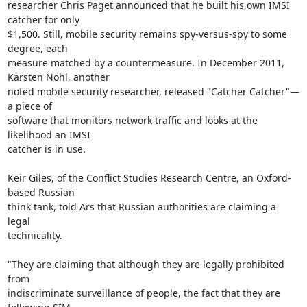
researcher Chris Paget announced that he built his own IMSI 
catcher for only

$1,500. Still, mobile security remains spy-versus-spy to some 
degree, each

measure matched by a countermeasure. In December 2011, 
Karsten Nohl, another

noted mobile security researcher, released "Catcher Catcher"—
a piece of

software that monitors network traffic and looks at the 
likelihood an IMSI

catcher is in use.

Keir Giles, of the Conflict Studies Research Centre, an Oxford-
based Russian

think tank, told Ars that Russian authorities are claiming a 
legal

technicality.

"They are claiming that although they are legally prohibited 
from

indiscriminate surveillance of people, the fact that they are 