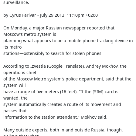
surveillance.

by Cyrus Farivar - July 29 2013, 11:10pm +0200

On Monday, a major Russian newspaper reported that 
Moscow’s metro system is

planning what appears to be a mobile phone tracking device in 
its metro

stations—ostensibly to search for stolen phones.

According to Izvestia (Google Translate), Andrey Mokhov, the 
operations chief

of the Moscow Metro system’s police department, said that the 
system will

have a range of five meters (16 feet). “If the [SIM] card is 
wanted, the

system automatically creates a route of its movement and 
passes that

information to the station attendant,” Mokhov said.

Many outside experts, both in and outside Russia, though, 