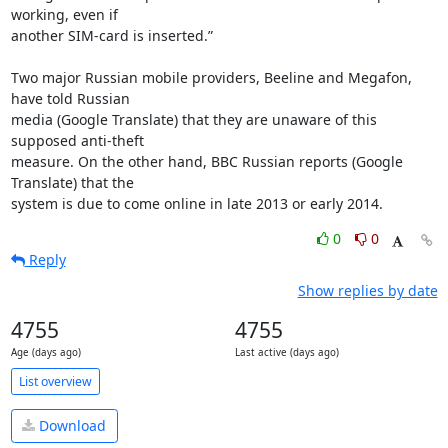
working, even if

another SIM-card is inserted.”

Two major Russian mobile providers, Beeline and Megafon, 
have told Russian

media (Google Translate) that they are unaware of this 
supposed anti-theft

measure. On the other hand, BBC Russian reports (Google 
Translate) that the

system is due to come online in late 2013 or early 2014.
0
0
Reply
Show replies by date
4755
4755
Age (days ago)
Last active (days ago)
List overview
Download