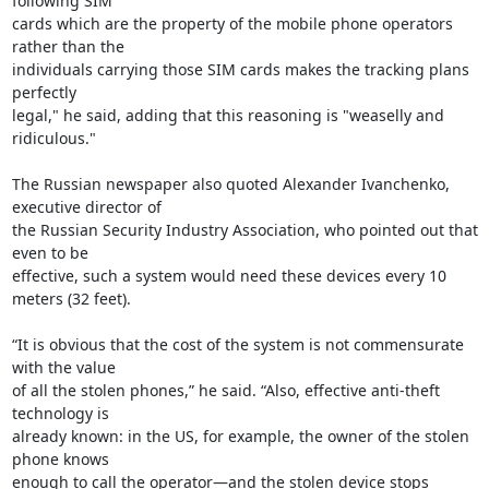
following SIM

cards which are the property of the mobile phone operators 
rather than the

individuals carrying those SIM cards makes the tracking plans 
perfectly

legal," he said, adding that this reasoning is "weaselly and 
ridiculous."

The Russian newspaper also quoted Alexander Ivanchenko, 
executive director of

the Russian Security Industry Association, who pointed out that 
even to be

effective, such a system would need these devices every 10 
meters (32 feet).

“It is obvious that the cost of the system is not commensurate 
with the value

of all the stolen phones,” he said. “Also, effective anti-theft 
technology is

already known: in the US, for example, the owner of the stolen 
phone knows

enough to call the operator—and the stolen device stops 