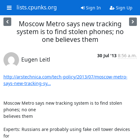
lists.cpunks.org
Sign In
Sign Up
Moscow Metro says new tracking
system is to find stolen phones; no
one believes them
30 Jul '13
8:56 a.m.
Eugen Leitl
http://arstechnica.com/tech-policy/2013/07/moscow-metro-
says-new-tracking-sy...
Moscow Metro says new tracking system is to find stolen 
phones; no one

believes them

Experts: Russians are probably using fake cell tower devices 
for
