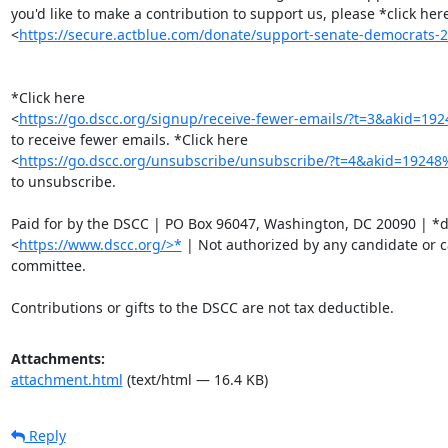
you'd like to make a contribution to support us, please *click here
<
https://secure.actblue.com/donate/support-senate-democrat
*Click here

<
https://go.dscc.org/signup/receive-fewer-emails/?t=3&akid=
to receive fewer emails. *Click here

<
https://go.dscc.org/unsubscribe/unsubscribe/?t=4&akid=192
to unsubscribe.

Paid for by the DSCC | PO Box 96047, Washington, DC 20090 | *ds
<
https://www.dscc.org/>*
 | Not authorized by any candidate or c
committee.

Contributions or gifts to the DSCC are not tax deductible.
Attachments:
attachment.html
(text/html — 16.4 KB)
Reply