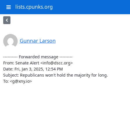
lists.cpunks.org
Gunnar Larson
---------- Forwarded message ---------

From: Senate Alert <info@dscc.org>

Date: Fri, Jan 3, 2025, 12:54 PM

Subject: Republicans won't hold the majority for long.

To: <g@xny.io>

‌ ‌ ‌ ‌ ‌ ‌ ‌ ‌ ‌ ‌ ‌ ‌ ‌ ‌ ‌ ‌ ‌ ‌ ‌ ‌ ‌ ‌ ‌ ‌ ‌ ‌ ‌ ‌ ‌ ‌ ‌ ‌ ‌ ‌ ‌

‌ ‌ ‌ ‌ ‌ ‌ ‌ ‌ ‌ ‌ ‌ ‌ ‌ ‌ ‌ ‌ ‌ ‌ ‌ ‌ ‌ ‌ ‌ ‌ ‌ ‌ ‌ ‌ ‌ ‌ ‌ ‌ ‌ ‌ ‌

‌ ‌ ‌ ‌ ‌ ‌ ‌ ‌ ‌ ‌ ‌ ‌ ‌ ‌ ‌ ‌ ‌ ‌ ‌ ‌ ‌ ‌ ‌ ‌ ‌ ‌ ‌ ‌ ‌ ‌ ‌ ‌ ‌ ‌ ‌

‌ ‌ ‌ ‌ ‌ ‌ ‌ ‌ ‌ ‌ ‌ ‌ ‌ ‌ ‌ ‌ ‌ ‌ ‌ ‌ ‌ ‌ ‌ ‌ ‌ ‌ ‌ ‌ ‌ ‌ ‌ ‌ ‌ ‌ ‌

‌ ‌ ‌ ‌ ‌ ‌ ‌ ‌ ‌ ‌ ‌ ‌ ‌ ‌ ‌ ‌ ‌ ‌ ‌ ‌ ‌ ‌ ‌ ‌ ‌ ‌ ‌ ‌ ‌ ‌ ‌ ‌ ‌ ‌ ‌

‌ ‌ ‌ ‌ ‌ ‌ ‌ ‌ ‌ ‌ ‌ ‌ ‌ ‌ ‌ ‌ ‌ ‌ ‌ ‌ ‌ ‌ ‌ ‌ ‌ ‌ ‌ ‌ ‌ ‌ ‌ ‌ ‌ ‌ ‌
