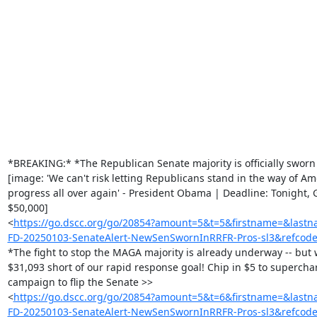
‌ ‌ ‌ ‌ ‌ ‌ ‌ ‌ ‌ ‌ ‌ ‌ ‌ ‌ ‌ ‌ ‌ ‌ ‌ ‌ ‌ ‌ ‌ ‌ ‌ ‌ ‌ ‌ ‌ ‌ ‌ ‌ ‌ ‌ ‌

‌ ‌ ‌ ‌ ‌ ‌ ‌ ‌ ‌ ‌ ‌ ‌ ‌ ‌ ‌ ‌ ‌ ‌ ‌ ‌ ‌ ‌ ‌ ‌ ‌ ‌ ‌ ‌ ‌ ‌ ‌ ‌ ‌ ‌ ‌

‌ ‌ ‌ ‌ ‌ ‌ ‌ ‌ ‌ ‌ ‌ ‌ ‌ ‌ ‌ ‌ ‌ ‌ ‌ ‌ ‌ ‌ ‌ ‌ ‌ ‌ ‌ ‌ ‌ ‌ ‌ ‌ ‌ ‌ ‌

‌ ‌ ‌ ‌ ‌ ‌ ‌ ‌ ‌ ‌ ‌ ‌ ‌ ‌ ‌ ‌ ‌ ‌ ‌ ‌ ‌ ‌ ‌ ‌ ‌ ‌ ‌ ‌ ‌ ‌ ‌ ‌ ‌ ‌ ‌

‌ ‌ ‌ ‌ ‌ ‌ ‌ ‌ ‌ ‌ ‌ ‌ ‌ ‌ ‌ ‌ ‌ ‌ ‌ ‌ ‌ ‌ ‌ ‌ ‌ ‌ ‌ ‌ ‌ ‌ ‌ ‌ ‌ ‌ ‌

‌ ‌ ‌ ‌ ‌ ‌ ‌ ‌ ‌ ‌ ‌ ‌ ‌ ‌ ‌ ‌ ‌ ‌ ‌ ‌ ‌ ‌ ‌ ‌ ‌ ‌ ‌ ‌ ‌ ‌ ‌ ‌ ‌ ‌ ‌

‌ ‌ ‌ ‌ ‌ ‌ ‌ ‌ ‌ ‌ ‌ ‌ ‌ ‌ ‌ ‌ ‌ ‌ ‌ ‌ ‌ ‌ ‌ ‌ ‌ ‌ ‌ ‌ ‌ ‌ ‌ ‌ ‌ ‌ ‌

‌ ‌ ‌ ‌ ‌ ‌ ‌ ‌ ‌ ‌ ‌ ‌ ‌ ‌ ‌ ‌ ‌ ‌ ‌ ‌ ‌ ‌ ‌ ‌ ‌ ‌ ‌ ‌ ‌ ‌ ‌ ‌ ‌ ‌ ‌

‌ ‌ ‌ ‌ ‌ ‌ ‌ ‌ ‌ ‌ ‌ ‌ ‌ ‌ ‌ ‌ ‌ ‌ ‌ ‌ ‌ ‌ ‌ ‌ ‌ ‌ ‌ ‌ ‌ ‌ ‌ ‌ ‌ ‌ ‌

‌ ‌ ‌ ‌ ‌ ‌ ‌ ‌ ‌ ‌ ‌ ‌ ‌ ‌ ‌ ‌ ‌ ‌ ‌

*BREAKING:* *The Republican Senate majority is officially sworn i
[image: 'We can't risk letting Republicans stand in the way of Ame
progress all over again' - President Obama | Deadline: Tonight, G
$50,000]

<
https://go.dscc.org/go/20854?amount=5&t=5&firstname=&l
FD-20250103-SenateAlert-NewSenSwornInRRFR-Pros-sl3&refcod
*The fight to stop the MAGA majority is already underway -- but we
$31,093 short of our rapid response goal! Chip in $5 to superchar
campaign to flip the Senate >>

<
https://go.dscc.org/go/20854?amount=5&t=6&firstname=&l
FD-20250103-SenateAlert-NewSenSwornInRRFR-Pros-sl3&refcod