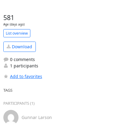
581
Age (days ago)
List overview
Download
0 comments
1 participants
Add to favorites
TAGS
PARTICIPANTS (1)
Gunnar Larson