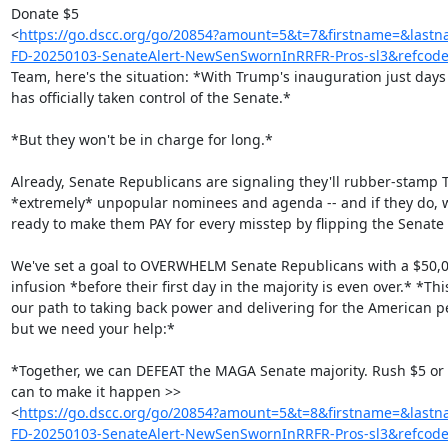
Donate $5

<
https://go.dscc.org/go/20854?amount=5&t=7&firstname=&l
FD-20250103-SenateAlert-NewSenSwornInRRFR-Pros-sl3&refcod
Team, here's the situation: *With Trump's inauguration just day
has officially taken control of the Senate.*

*But they won't be in charge for long.*

Already, Senate Republicans are signaling they'll rubber-stamp T
*extremely* unpopular nominees and agenda -- and if they do, w
ready to make them PAY for every misstep by flipping the Senate b
We've set a goal to OVERWHELM Senate Republicans with a $50,0
infusion *before their first day in the majority is even over.* *This 
our path to taking back power and delivering for the American pe
but we need your help:*

*Together, we can DEFEAT the MAGA Senate majority. Rush $5 or 
can to make it happen >>

<
https://go.dscc.org/go/20854?amount=5&t=8&firstname=&l
FD-20250103-SenateAlert-NewSenSwornInRRFR-Pros-sl3&refcod