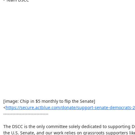
[image: Chip in $5 monthly to flip the Senate]

<
https://secure.actblue.com/donate/support-senate-democrat
------------------------------

The DSCC is the only committee solely dedicated to supporting D
the U.S. Senate, and our work relies on grassroots supporters like 