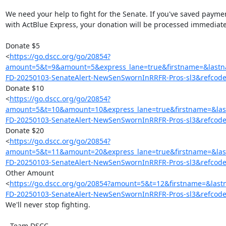
We need your help to fight for the Senate. If you've saved paymen
with ActBlue Express, your donation will be processed immediatel
Donate $5

<
https://go.dscc.org/go/20854?
amount=5&t=9&amount=5&express_lane=true&firstname=&las
FD-20250103-SenateAlert-NewSenSwornInRRFR-Pros-sl3&refcod
Donate $10

<
https://go.dscc.org/go/20854?
amount=5&t=10&amount=10&express_lane=true&firstname=&l
FD-20250103-SenateAlert-NewSenSwornInRRFR-Pros-sl3&refcod
Donate $20

<
https://go.dscc.org/go/20854?
amount=5&t=11&amount=20&express_lane=true&firstname=&l
FD-20250103-SenateAlert-NewSenSwornInRRFR-Pros-sl3&refcod
Other Amount

<
https://go.dscc.org/go/20854?amount=5&t=12&firstname=&
FD-20250103-SenateAlert-NewSenSwornInRRFR-Pros-sl3&refcod
We'll never stop fighting.

- Team DSCC
