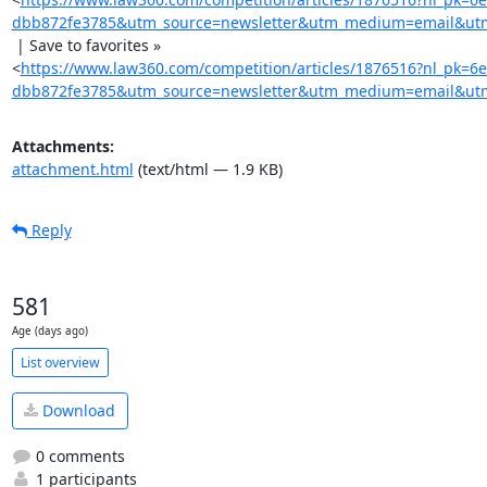
dbb872fe3785&utm_source=newsletter&utm_medium=email&utm
 | Save to favorites »

<
https://www.law360.com/competition/articles/1876516?nl_pk=6
dbb872fe3785&utm_source=newsletter&utm_medium=email&utm_
Attachments:
attachment.html
(text/html — 1.9 KB)
Reply
581
Age (days ago)
List overview
Download
0 comments
1 participants