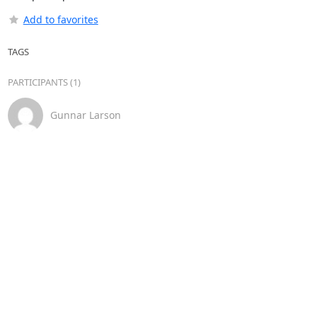
Add to favorites
TAGS
PARTICIPANTS (1)
Gunnar Larson