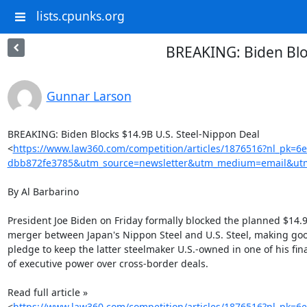
lists.cpunks.org
BREAKING: Biden Blo
Gunnar Larson
BREAKING: Biden Blocks $14.9B U.S. Steel-Nippon Deal

<
https://www.law360.com/competition/articles/1876516?nl_pk=6
dbb872fe3785&utm_source=newsletter&utm_medium=email&utm
By Al Barbarino

President Joe Biden on Friday formally blocked the planned $14.9 
merger between Japan's Nippon Steel and U.S. Steel, making good
pledge to keep the latter steelmaker U.S.-owned in one of his final
of executive power over cross-border deals.

Read full article »

<
https://www.law360.com/competition/articles/1876516?nl_pk=6