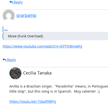
Reply
grarpamp
...
Move (Funk Overload)
https://www.youtube.com/watch?v=iEPTlhBmwRg
Reply
Cecilia Tanaka
Anitta is a Brazilian singer.  "Paradinha" means, in Portuguese
little stop", but this song is in Spanish.  Muy caliente!  ;)

https://youtu.be/-73pafJ9RFg