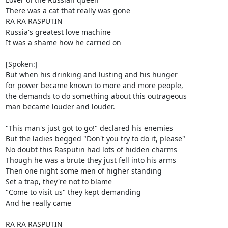
There was a cat that really was gone

RA RA RASPUTIN

Russia's greatest love machine

It was a shame how he carried on

[Spoken:]

But when his drinking and lusting and his hunger

for power became known to more and more people,

the demands to do something about this outrageous

man became louder and louder.

"This man's just got to go!" declared his enemies

But the ladies begged "Don't you try to do it, please"

No doubt this Rasputin had lots of hidden charms

Though he was a brute they just fell into his arms

Then one night some men of higher standing

Set a trap, they're not to blame

"Come to visit us" they kept demanding

And he really came

RA RA RASPUTIN
