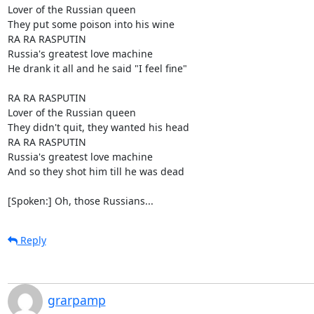
Lover of the Russian queen

They put some poison into his wine

RA RA RASPUTIN

Russia's greatest love machine

He drank it all and he said "I feel fine"

RA RA RASPUTIN

Lover of the Russian queen

They didn't quit, they wanted his head

RA RA RASPUTIN

Russia's greatest love machine

And so they shot him till he was dead

[Spoken:] Oh, those Russians...
Reply
grarpamp