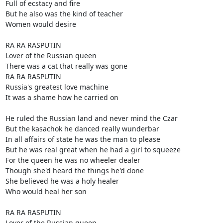
Full of ecstacy and fire

But he also was the kind of teacher

Women would desire

RA RA RASPUTIN

Lover of the Russian queen

There was a cat that really was gone

RA RA RASPUTIN

Russia's greatest love machine

It was a shame how he carried on

He ruled the Russian land and never mind the Czar

But the kasachok he danced really wunderbar

In all affairs of state he was the man to please

But he was real great when he had a girl to squeeze

For the queen he was no wheeler dealer

Though she'd heard the things he'd done

She believed he was a holy healer

Who would heal her son

RA RA RASPUTIN

Lover of the Russian queen
