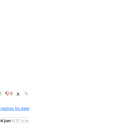
0
0
replies by date
24 Jun
6:37 a.m.