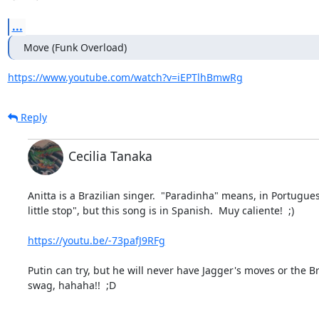
...
Move (Funk Overload)
https://www.youtube.com/watch?v=iEPTlhBmwRg
Reply
Cecilia Tanaka
Anitta is a Brazilian singer.  "Paradinha" means, in Portuguese
little stop", but this song is in Spanish.  Muy caliente!  ;)

https://youtu.be/-73pafJ9RFg
Putin can try, but he will never have Jagger's moves or the Bra
swag, hahaha!!  ;D