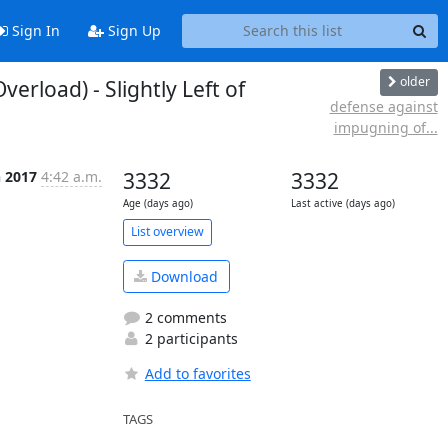
Sign In
Sign Up
older
rload) - Slightly Left of
defense against
impugning of...
n 2017
4:42 a.m.
3332
3332
Age (days ago)
Last active (days ago)
List overview
Download
2 comments
2 participants
Add to favorites
TAGS