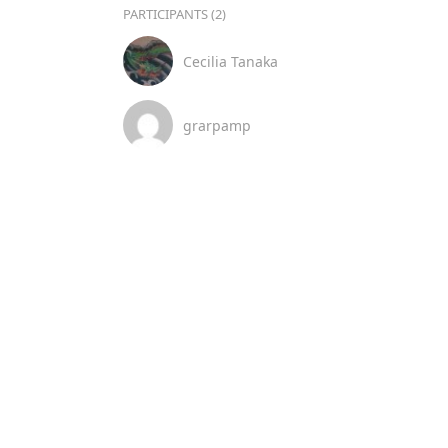
PARTICIPANTS (2)
Cecilia Tanaka
grarpamp