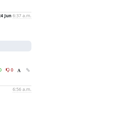
24 Jun
6:37 a.m.
0
0
6:56 a.m.