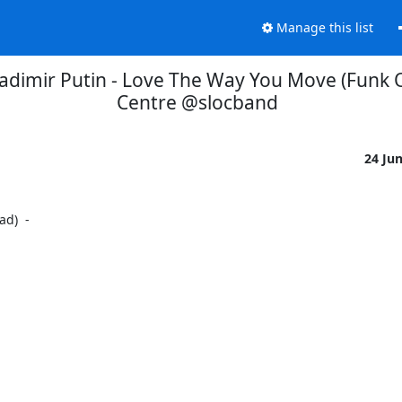
Manage this list
adimir Putin - Love The Way You Move (Funk Ove
Centre @slocband
24 Ju
)  -
