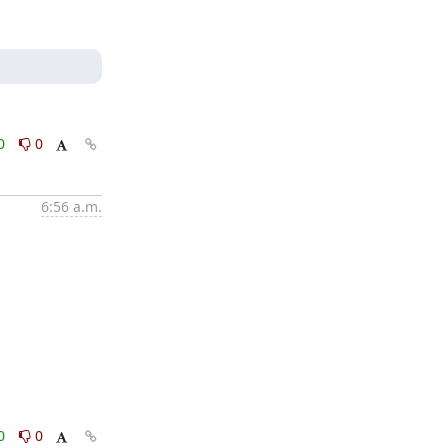
0
0
6:56 a.m.
0
0