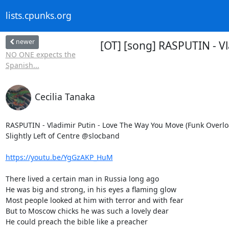
lists.cpunks.org
newer
[OT] [song] RASPUTIN - Vl
NO ONE expects the
Spanish...
Cecilia Tanaka
RASPUTIN - Vladimir Putin - Love The Way You Move (Funk Overload
Slightly Left of Centre @slocband

https://youtu.be/YgGzAKP_HuM
There lived a certain man in Russia long ago

He was big and strong, in his eyes a flaming glow

Most people looked at him with terror and with fear

But to Moscow chicks he was such a lovely dear

He could preach the bible like a preacher
