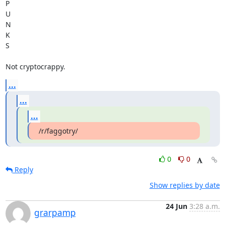
P

U

N

K

S

Not cryptocrappy.
...
...
...
/r/faggotry/
0
0
Reply
Show replies by date
24 Jun
3:28 a.m.
grarpamp