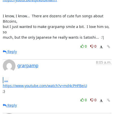
I know, I know...  There are dozens of cute fun songs about 
Bitcoins,

but I just wanted to make grarpamp smile a bit.  I love him so, 
so

much, but the only Japanese he really wants is Satoshi...  :'(
0
0
Reply
8:05 a.m.
grarpamp
...
https://www.youtube.com/watch?v=md4cPHFBeiU
;)
0
0
Reply