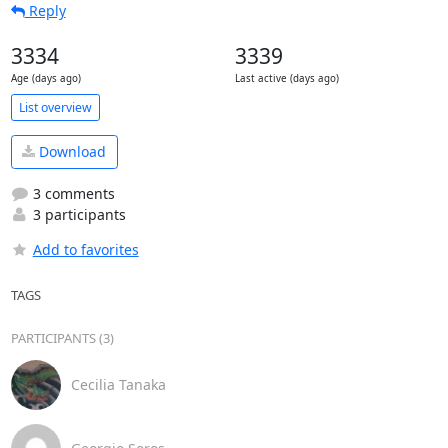
Reply
3334
3339
Age (days ago)
Last active (days ago)
List overview
Download
3 comments
3 participants
Add to favorites
TAGS
PARTICIPANTS (3)
Cecilia Tanaka