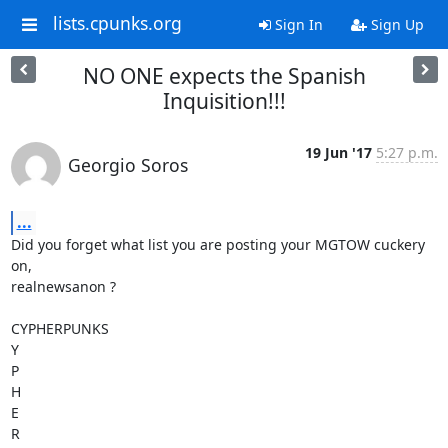
lists.cpunks.org
Sign In
Sign Up
NO ONE expects the Spanish
Inquisition!!!
19 Jun '17
5:27 p.m.
Georgio Soros
...
Did you forget what list you are posting your MGTOW cuckery 
on,

realnewsanon ?

CYPHERPUNKS

Y

P

H

E

R
