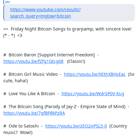
...
https://www.youtube.com/results?
search_query=mgtow+bitcoin
=>  Friday Night Bitcoin Songs to grarpamp, with sincere love!  
(* - *)  <3

https://youtu.be/fZfg1Gtcg08
   (Classic!)

#  Bitcoin Girl Music Video  -  
https://youtu.be/XEthXBHsEac
  (So 
cute, haha!)

#  Love You Like A Bitcoin  -  
https://youtu.be/WdrSP0V-KLg
https://youtu.be/7gfBP8kPzRA
#  Ode to Satoshi  -  
https://youtu.be/zEQ2nPSL5-0
  (Country 
music?  Wow!)
