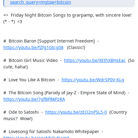
search_query=mgtow+bitcoin
=>  Friday Night Bitcoin Songs to grarpamp, with sincere love!  
(* - *)  <3

https://youtu.be/fZfg1Gtcg08
   (Classic!)

#  Bitcoin Girl Music Video  -  
https://youtu.be/XEthXBHsEac
  (So 
cute, haha!)

#  Love You Like A Bitcoin  -  
https://youtu.be/WdrSP0V-KLg
https://youtu.be/7gfBP8kPzRA
#  Ode to Satoshi  -  
https://youtu.be/zEQ2nPSL5-0
  (Country 
music?  Wow!)

#  Lovesong for Satoshi Nakamoto Whitepaper  -  
https://youtu.be/eqxNbGvNamY