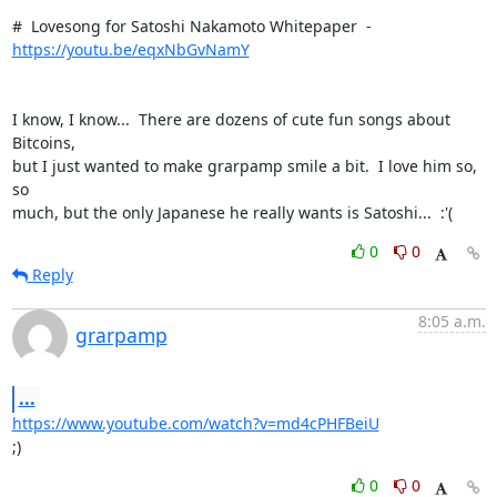
#  Lovesong for Satoshi Nakamoto Whitepaper  -  
https://youtu.be/eqxNbGvNamY
I know, I know...  There are dozens of cute fun songs about 
Bitcoins,

but I just wanted to make grarpamp smile a bit.  I love him so, 
so

much, but the only Japanese he really wants is Satoshi...  :'(
0
0
Reply
8:05 a.m.
grarpamp
...
https://www.youtube.com/watch?v=md4cPHFBeiU
;)
0
0