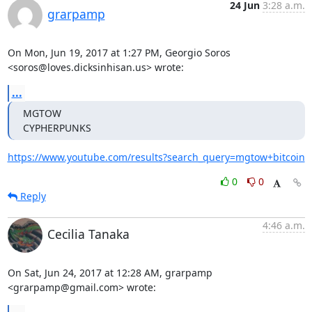
24 Jun
3:28 a.m.
grarpamp
On Mon, Jun 19, 2017 at 1:27 PM, Georgio Soros

<soros@loves.dicksinhisan.us> wrote:
...
MGTOW

CYPHERPUNKS
https://www.youtube.com/results?search_query=mgtow+bitcoin
0
0
Reply
4:46 a.m.
Cecilia Tanaka
On Sat, Jun 24, 2017 at 12:28 AM, grarpamp 
<grarpamp@gmail.com> wrote: