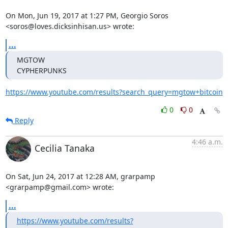
On Mon, Jun 19, 2017 at 1:27 PM, Georgio Soros

<soros@loves.dicksinhisan.us> wrote:
...
MGTOW

CYPHERPUNKS
https://www.youtube.com/results?search_query=mgtow+bitcoin
0
0
Reply
4:46 a.m.
Cecilia Tanaka
On Sat, Jun 24, 2017 at 12:28 AM, grarpamp 
<grarpamp@gmail.com> wrote:
...
https://www.youtube.com/results?