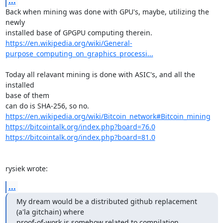
...
Back when mining was done with GPU's, maybe, utilizing the 
newly

https://en.wikipedia.org/wiki/General-
purpose_computing_on_graphics_processi...
Today all relavant mining is done with ASIC's, and all the 
installed

base of them

https://en.wikipedia.org/wiki/Bitcoin_network#Bitcoin_mining
https://bitcointalk.org/index.php?board=76.0
https://bitcointalk.org/index.php?board=81.0
rysiek wrote:
...
My dream would be a distributed github replacement 
(a'la gitchain) where

proof-of-work is somehow related to compilation, 