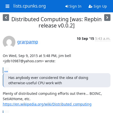
lists.cpunks.org
Sign In
Sign Up
Distributed Computing [was: Repbin
release v0.0.2]
10 Sep '15
5:43 a.m.
grarpamp
On Wed, Sep 9, 2015 at 5:48 PM, jim bell 
<jdb10987@yahoo.com> wrote:
...
Has anybody ever considered the idea of doing 
otherwise-useful CPU work with
Plenty of distributed computing efforts out there... BOINC, 
https://en.wikipedia.org/wiki/Distributed_computing