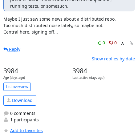
running tests, or somesuch.
Maybe I just saw some news about a distributed repo.

Too much distributed noise lately, so maybe not.

Central here, signing off...
0
0
Reply
Show replies by date
3984
3984
Age (days ago)
Last active (days ago)
List overview
Download
0 comments
1 participants
Add to favorites