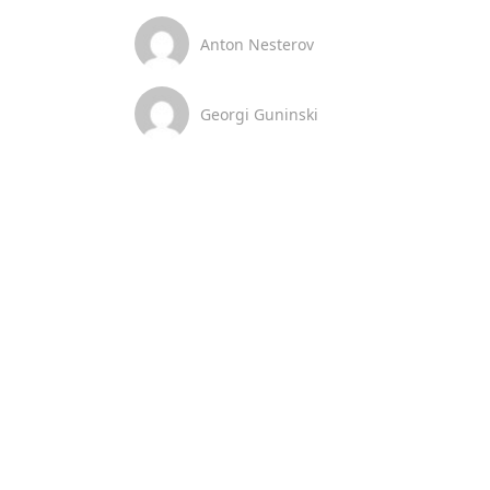
Anton Nesterov
Georgi Guninski