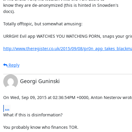
know they are de-anonymized (this is hinted in Snowden's

docs).

Totally offtopic, but somewhat amusing:

URRGH! Evil app WATCHES YOU WATCHING PORN, snaps your gri
http://www.theregister.co.uk/2015/09/08/pr0n_app_takes_blackma
Reply
Georgi Guninski
On Wed, Sep 09, 2015 at 02:36:54PM +0000, Anton Nesterov wrot
...
What if this is disinformation?

You probably know who finances TOR.
