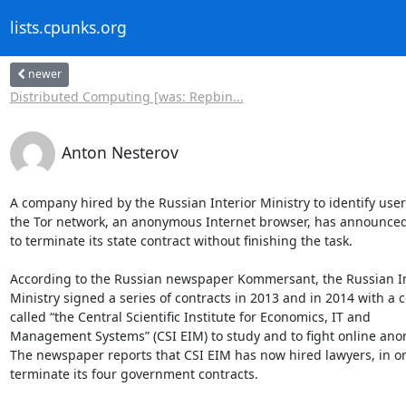
lists.cpunks.org
newer
Distributed Computing [was: Repbin...
Anton Nesterov
A company hired by the Russian Interior Ministry to identify users
the Tor network, an anonymous Internet browser, has announced 
to terminate its state contract without finishing the task.

According to the Russian newspaper Kommersant, the Russian Int
Ministry signed a series of contracts in 2013 and in 2014 with a 
called “the Central Scientific Institute for Economics, IT and

Management Systems” (CSI EIM) to study and to fight online anon
The newspaper reports that CSI EIM has now hired lawyers, in ord
terminate its four government contracts.
