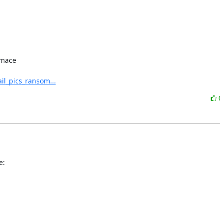
mace

il_pics_ransom...
e: