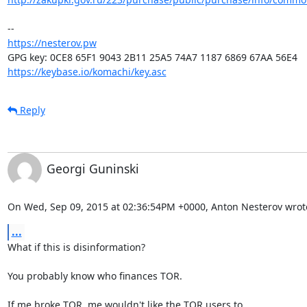
https://nesterov.pw
https://keybase.io/komachi/key.asc
Reply
Georgi Guninski
On Wed, Sep 09, 2015 at 02:36:54PM +0000, Anton Nesterov wrot
...
What if this is disinformation?

You probably know who finances TOR.

If me broke TOR, me wouldn't like the TOR users to
