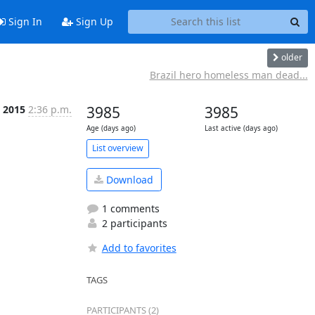
Sign In
Sign Up
older
Brazil hero homeless man dead...
p 2015
2:36 p.m.
3985
3985
Age (days ago)
Last active (days ago)
List overview
Download
1 comments
2 participants
Add to favorites
TAGS
PARTICIPANTS (2)