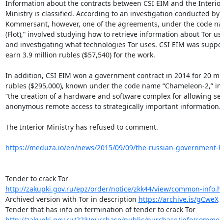
Information about the contracts between CSI EIM and the Interior
Ministry is classified. According to an investigation conducted by

Kommersant, however, one of the agreements, under the code n
(Flot),” involved studying how to retrieve information about Tor us
and investigating what technologies Tor uses. CSI EIM was suppo
earn 3.9 million rubles ($57,540) for the work.

In addition, CSI EIM won a government contract in 2014 for 20 mil
rubles ($295,000), known under the code name “Chameleon-2,” in
“the creation of a hardware and software complex for allowing se
anonymous remote access to strategically important information.”
The Interior Ministry has refused to comment.

https://meduza.io/en/news/2015/09/09/the-russian-government-h
http://zakupki.gov.ru/epz/order/notice/zkk44/view/common-info.
Archived version with Tor in description 
https://archive.is/gCweX
http://zakupki.gov.ru/223/purchase/public/purchase/info/comm