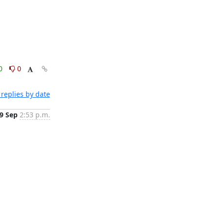
0
0
replies by date
9 Sep
2:53 p.m.