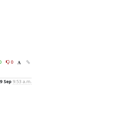
0
0
9 Sep
9:53 a.m.