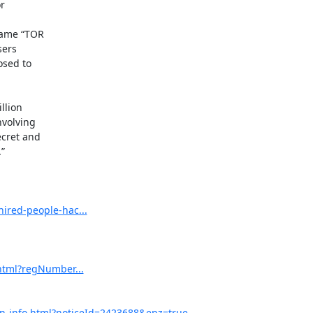


ame “TOR

ers

sed to

lion

volving

cret and



ired-people-hac...
html?regNumber...
on-info.html?noticeId=2423688&epz=true