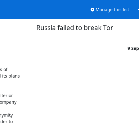
Manage this list
Russia failed to break Tor
9 Se
 of

its plans

erior

company

ymity.

er to
