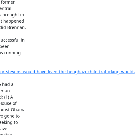
 former

ntral

 brought in

at happened

did Brennan.

ccessful in

been

as running

stevens-would-have-lived-the-benghazi-child-trafficking-would
r an

 (1) A

House of

ainst Obama

e gone to

eking to

ave

witch.
