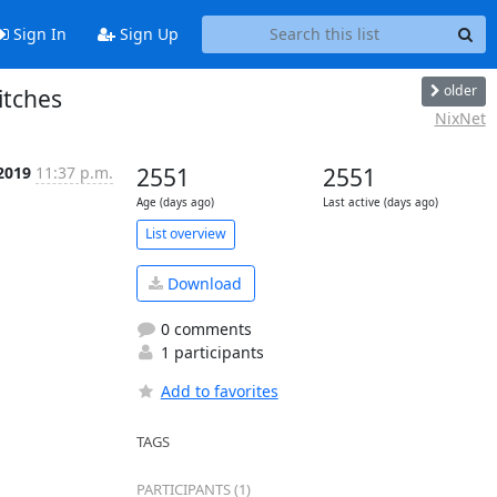
Sign In
Sign Up
older
itches
NixNet
2019
11:37 p.m.
2551
2551
Age (days ago)
Last active (days ago)
List overview
Download
0 comments
1 participants
Add to favorites
TAGS
PARTICIPANTS (1)