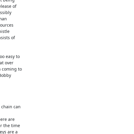
ease of

sibly

man

ources

stle

ists of

o easy to

t over

 coming to

Bobby
