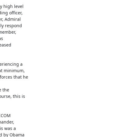
 high level

g officer,

, Admiral

ly respond

member,

s

eased

riencing a

at minimum,

orces that he

 the

se, this is

ICOM

ander,

s was a

ed by Obama
