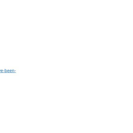
ve-been-