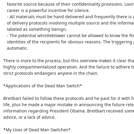
   favorite source because of their confidentiality provisions. Losing one’s

   career is a powerful incentive for silence.

   - All materials must be hand delivered and frequently there is a chain

   of delivery protocols involving multiple source and the information is

   labeled as something benign.

   - The potential whistleblower cannot be allowed to know the final

   identities of the recipients for obvious reasons. The triggering process is

   automatic.

There is more to the process, but this overview makes it clear that
highly compartmentalized operation. And the failure to adhere to
strict protocols endangers anyone in the chain.

*Applications of the Dead Man Switch*

Breitbart failed to follow these protocols and he paid for it with hi
life, plus he made a major mistake in announcing the future relea
information regarding President Obama. Breitbart received some
advice, or a lack of advice.

*My Uses of Dead Man Switches*
