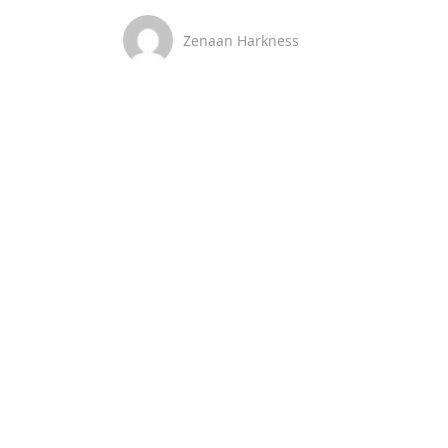
Zenaan Harkness