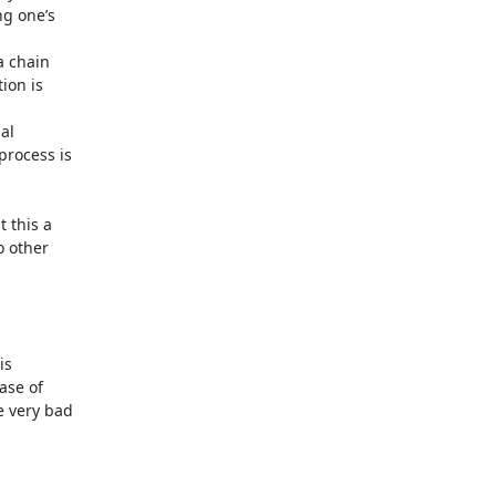
 this a

 other

s

se of

 very bad
