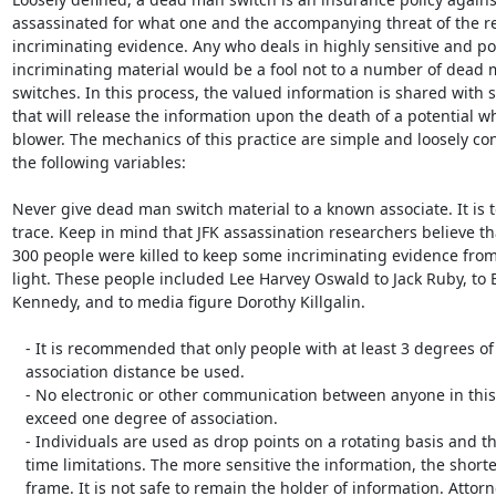
assassinated for what one and the accompanying threat of the rel
incriminating evidence. Any who deals in highly sensitive and pos
incriminating material would be a fool not to a number of dead 
switches. In this process, the valued information is shared with s
that will release the information upon the death of a potential whi
blower. The mechanics of this practice are simple and loosely cons
the following variables:

Never give dead man switch material to a known associate. It is to
trace. Keep in mind that JFK assassination researchers believe tha
300 people were killed to keep some incriminating evidence from
light. These people included Lee Harvey Oswald to Jack Ruby, to 
Kennedy, and to media figure Dorothy Killgalin.

   - It is recommended that only people with at least 3 degrees of

   association distance be used.

   - No electronic or other communication between anyone in this chain can

   exceed one degree of association.

   - Individuals are used as drop points on a rotating basis and there are

   time limitations. The more sensitive the information, the shorter the time

   frame. It is not safe to remain the holder of information. Attorneys are a
