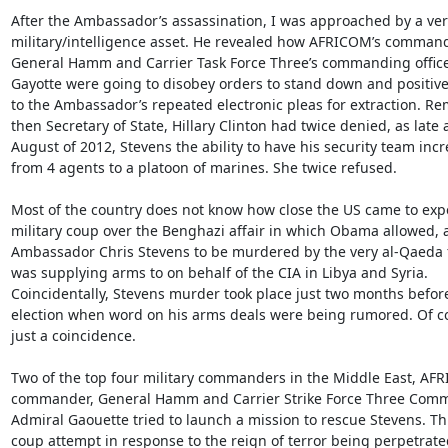
After the Ambassador’s assassination, I was approached by a very
military/intelligence asset. He revealed how AFRICOM’s commandin
General Hamm and Carrier Task Force Three’s commanding officer
Gayotte were going to disobey orders to stand down and positive
to the Ambassador’s repeated electronic pleas for extraction. Re
then Secretary of State, Hillary Clinton had twice denied, as late a
August of 2012, Stevens the ability to have his security team incr
from 4 agents to a platoon of marines. She twice refused.

Most of the country does not know how close the US came to expe
military coup over the Benghazi affair in which Obama allowed, 
Ambassador Chris Stevens to be murdered by the very al-Qaeda f
was supplying arms to on behalf of the CIA in Libya and Syria.

Coincidentally, Stevens murder took place just two months before
election when word on his arms deals were being rumored. Of cour
just a coincidence.

Two of the top four military commanders in the Middle East, AFR
commander, General Hamm and Carrier Strike Force Three Comm
Admiral Gaouette tried to launch a mission to rescue Stevens. Thi
coup attempt in response to the reign of terror being perpetrat