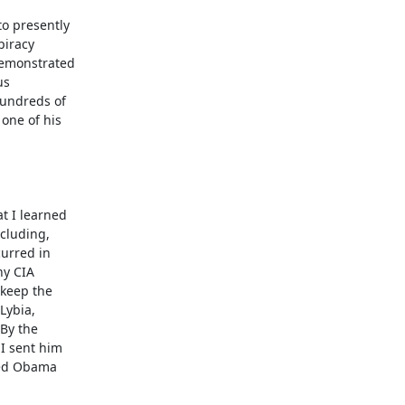
o presently

iracy

emonstrated

s

undreds of

one of his

 I learned

cluding,

urred in

y CIA

keep the

ybia,

By the

 sent him

yed Obama
