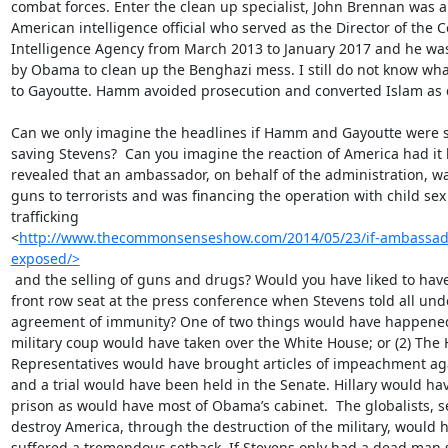
combat forces. Enter the clean up specialist, John Brennan was a
American intelligence official who served as the Director of the Ce
Intelligence Agency from March 2013 to January 2017 and he was
by Obama to clean up the Benghazi mess. I still do not know wh
to Gayoutte. Hamm avoided prosecution and converted Islam as 
Can we only imagine the headlines if Hamm and Gayoutte were su
saving Stevens?  Can you imagine the reaction of America had it 
revealed that an ambassador, on behalf of the administration, w
guns to terrorists and was financing the operation with child sex

trafficking

<
http://www.thecommonsenseshow.com/2014/05/23/if-ambassador-
exposed/>
 and the selling of guns and drugs? Would you have liked to have had a

front row seat at the press conference when Stevens told all unde
agreement of immunity? One of two things would have happened:
military coup would have taken over the White House; or (2) The 
Representatives would have brought articles of impeachment ag
and a trial would have been held in the Senate. Hillary would hav
prison as would have most of Obama’s cabinet.  The globalists, se
destroy America, through the destruction of the military, would h
suffered a tremendous setback. If Stevens only had a dead man s