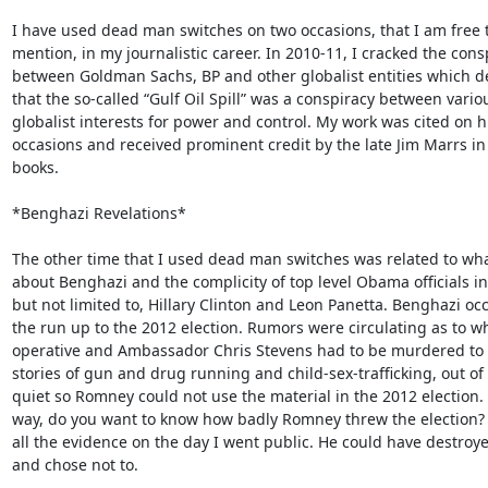
I have used dead man switches on two occasions, that I am free t
mention, in my journalistic career. In 2010-11, I cracked the consp
between Goldman Sachs, BP and other globalist entities which d
that the so-called “Gulf Oil Spill” was a conspiracy between variou
globalist interests for power and control. My work was cited on h
occasions and received prominent credit by the late Jim Marrs in 
books.

*Benghazi Revelations*

The other time that I used dead man switches was related to what
about Benghazi and the complicity of top level Obama officials in
but not limited to, Hillary Clinton and Leon Panetta. Benghazi occ
the run up to the 2012 election. Rumors were circulating as to wh
operative and Ambassador Chris Stevens had to be murdered to 
stories of gun and drug running and child-sex-trafficking, out of L
quiet so Romney could not use the material in the 2012 election. 
way, do you want to know how badly Romney threw the election? I
all the evidence on the day I went public. He could have destro
and chose not to.
