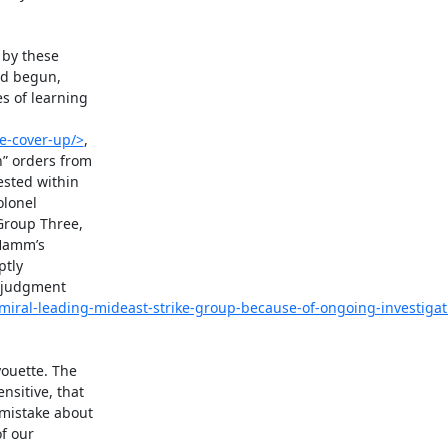
by these

d begun,

 of learning

e-cover-up/>
,

 orders from

sted within

lonel

roup Three,

Hamm’s

tly

 judgment

miral-leading-mideast-strike-group-because-of-ongoing-investigati
ouette. The

sitive, that

mistake about

f our
