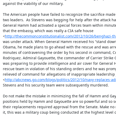
against the viability of our military.

The American people have failed to recognize the sacrifice made 
two leaders.  As Stevens was begging for help after the attack ha
General Hamm had activated a special forces team within minutes
that the embassy, which was really a CIA safe house

<
http://thecommonconstitutionalist.com/2012/10/26/benghazi-th
was under attack. When General Hamm received his “stand down”
Obama, he made plans to go ahead with the rescue and was arre
minutes of contravening the order by his second in command, Co
Rodriquez. Admiral Gayouette, the commander of Carrier Strike G
was preparing to provide intelligence and air cover for General 
rescue team in violation of his standing orders and he was promp
relieved of command for allegations of inappropriate leadership
<
http://abcnews.go.com/blogs/politics/2012/10/navy-replaces-ad
Stevens and his security team were subsequently murdered.

Do not make the mistake in minimizing the fall of Hamm and Gay
positions held by Hamm and Gayouette are so powerful and so sen
their replacements required approval from the Senate. Make no 
it, this was a military coup being conducted at the highest level o