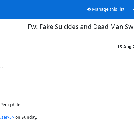
Manage this list
Fw: Fake Suicides and Dead Man Sw
13 Aug 
-

Pedophile

user/5>
 on Sunday,
