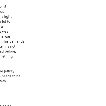
in?

us

e light

lot to

a

s was

he was

if his demands

in is not

d before,

mething

e Jeffrey

 needs to be

rey

t being
