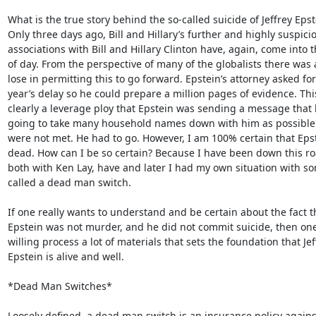
What is the true story behind the so-called suicide of Jeffrey Epste
Only three days ago, Bill and Hillary’s further and highly suspicio
associations with Bill and Hillary Clinton have, again, come into th
of day. From the perspective of many of the globalists there was a 
lose in permitting this to go forward. Epstein’s attorney asked for 
year’s delay so he could prepare a million pages of evidence. Thi
clearly a leverage ploy that Epstein was sending a message that 
going to take many household names down with him as possible 
were not met. He had to go. However, I am 100% certain that Epste
dead. How can I be so certain? Because I have been down this roa
both with Ken Lay, have and later I had my own situation with so
called a dead man switch.

If one really wants to understand and be certain about the fact th
Epstein was not murder, and he did not commit suicide, then one
willing process a lot of materials that sets the foundation that Jeff
Epstein is alive and well.

*Dead Man Switches*

Loosely defined, a dead man switch is an insurance policy agains