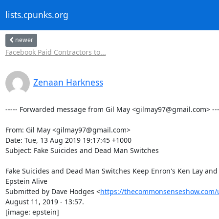
lists.cpunks.org
newer
Facebook Paid Contractors to...
Zenaan Harkness
----- Forwarded message from Gil May <gilmay97@gmail.com> ----
From: Gil May <gilmay97@gmail.com>

Date: Tue, 13 Aug 2019 19:17:45 +1000

Subject: Fake Suicides and Dead Man Switches

Fake Suicides and Dead Man Switches Keep Enron's Ken Lay and 
Epstein Alive

Submitted by Dave Hodges <
https://thecommonsenseshow.com/
August 11, 2019 - 13:57.

[image: epstein]
