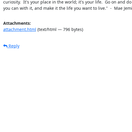
curiosity.  It's your place in the world; it's your life.  Go on and do a
you can with it, and make it the life you want to live."  -  Mae Jem
Attachments:
attachment.html
(text/html — 796 bytes)
Reply