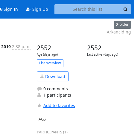
Sign In
Sign Up
older
Arkanciding
 2019
2:38 p.m.
2552
2552
Age (days ago)
Last active (days ago)
List overview
Download
0 comments
1 participants
Add to favorites
TAGS
PARTICIPANTS (1)