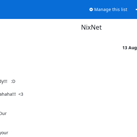
Manage this list
NixNet
13 Aug
!!   :D

haha!!!  <3

Our

your
