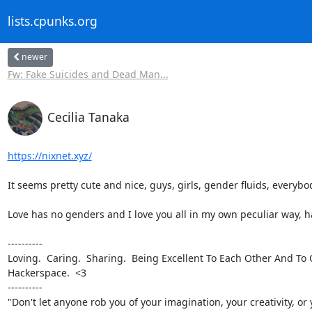
lists.cpunks.org
newer
Fw: Fake Suicides and Dead Man...
Cecilia Tanaka
https://nixnet.xyz/
It seems pretty cute and nice, guys, girls, gender fluids, everybody!
Love has no genders and I love you all in my own peculiar way, ha
----------

Loving.  Caring.  Sharing.  Being Excellent To Each Other And To 
Hackerspace.  <3

----------

"Don't let anyone rob you of your imagination, your creativity, or 