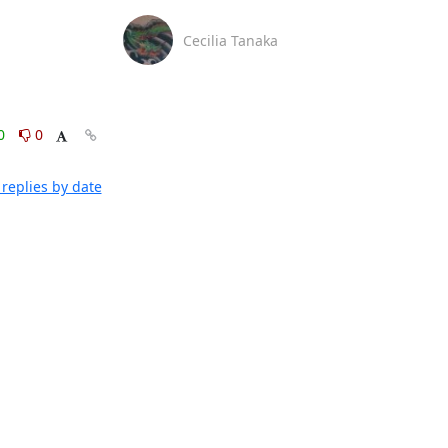
Cecilia Tanaka
0
0
replies by date