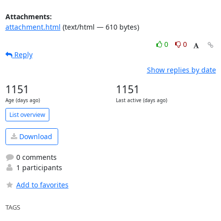
Attachments:
attachment.html
(text/html — 610 bytes)
0
0
Reply
Show replies by date
1151
1151
Age (days ago)
Last active (days ago)
List overview
Download
0 comments
1 participants
Add to favorites
TAGS