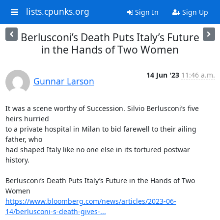
lists.cpunks.org
Sign In
Sign Up
Berlusconi’s Death Puts Italy’s Future
in the Hands of Two Women
14 Jun '23
11:46 a.m.
Gunnar Larson
It was a scene worthy of Succession. Silvio Berlusconi’s five 
heirs hurried

to a private hospital in Milan to bid farewell to their ailing 
father, who

had shaped Italy like no one else in its tortured postwar 
history.

Berlusconi’s Death Puts Italy’s Future in the Hands of Two 
https://www.bloomberg.com/news/articles/2023-06-
14/berlusconi-s-death-gives-...