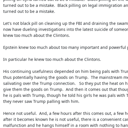
turned out to be a mistake.  Black pilling on legal immigration an
turned out to be a mistake.

Let's not black pill on cleaning up the FBI and draining the swamp
now have dueling investigations into the latest suicide of someo
knew too much about the Clintons.

Epstein knew too much about too many important and powerful p
In particular he knew too much about the Clintons.

His continuing usefulness depended on him being pals with Trum
thus potentially having the goods on Trump.  The mainstream me
salivating over the Trump connection.   So they put the heat on hi
give them the goods on Trump.  And then it comes out that thoug
he is pals with Trump, though he told his girls he was pals with T
they never saw Trump palling with him.

Hence not useful.  And, a few hours after this comes out, a few ho
after it becomes known he is not useful, there is a convenient ca
malfunction and he hangs himself in a room with nothing to hang