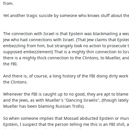
from.

Yet another tragic suicide by someone who knows stuff about the 
The connection with Israel is that Epstein was blackmailing a weal
Jew who had connections with Israel. (That Jew claims that Epstei
embezzling from him, but strangely took no action to prosecute th
supposed embezzlement) That is a mighty thin connection to Israe
there is a mighty thick connection to the Clintons, to Mueller, and 
the FBI.

And there is, of course, a long history of the FBI doing dirty work f
the Clintons.

Whenever the FBI is caught up to no good, they are apt to blame
and the Jews, as with Mueller's "Dancing Israelis", (though lately 
Mueller has been blaming Russian Trolls).

So when someone implies that Mossad abducted Epstein or murd
Epstein, I suspect that the person telling me this is an FBI shill, a