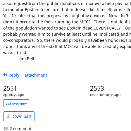
also request from the public donations of money to help pay for t
to monitor Epstein to ensure that hedoesn't kill himself, or is kill
Yes, I realize that this proposal is laughably obvious.  Now.  In 'h
didn't it occur to the fools running the MCC?   There is not doubt t
of the population wanted to see Epstein dead...EVENTUALLY.   But
probably wanted him to survive,at least until he implicated and h
co-conspirators.  So, there would probably havebeen hundreds of 
I don't think any of the staff at MCC will be able to credibly expla
wasn't tried.

              Jim Bell
Reply
attachment
2551
2553
Age (days ago)
Last active (days ago)
List overview
Download
2 comments