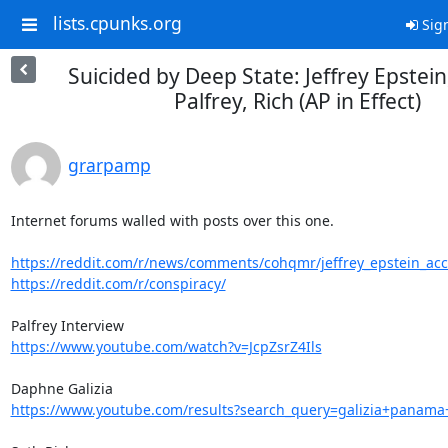
lists.cpunks.org
Sign
Suicided by Deep State: Jeffrey Epstein,
Palfrey, Rich (AP in Effect)
grarpamp
Internet forums walled with posts over this one.

https://reddit.com/r/news/comments/cohqmr/jeffrey_epstein_accus
https://reddit.com/r/conspiracy/
https://www.youtube.com/watch?v=JcpZsrZ4Ils
https://www.youtube.com/results?search_query=galizia+panama