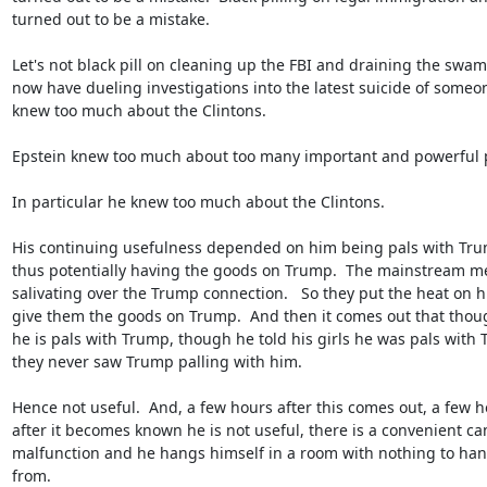
turned out to be a mistake.

Let's not black pill on cleaning up the FBI and draining the swamp
now have dueling investigations into the latest suicide of someo
knew too much about the Clintons.

Epstein knew too much about too many important and powerful p
In particular he knew too much about the Clintons.

His continuing usefulness depended on him being pals with Trum
thus potentially having the goods on Trump.  The mainstream me
salivating over the Trump connection.   So they put the heat on hi
give them the goods on Trump.  And then it comes out that thoug
he is pals with Trump, though he told his girls he was pals with T
they never saw Trump palling with him.

Hence not useful.  And, a few hours after this comes out, a few ho
after it becomes known he is not useful, there is a convenient ca
malfunction and he hangs himself in a room with nothing to hang
from.
