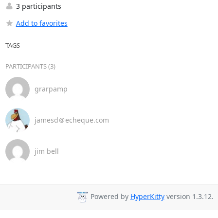
3 participants
Add to favorites
TAGS
PARTICIPANTS (3)
grarpamp
jamesd＠echeque.com
jim bell
Powered by
HyperKitty
version 1.3.12.