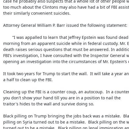
case he probably also suspects that a whole lot of other people 
too much about the Clintons may also have had a bit of FBI assist
their similarly convenient suicides.

Attorney General William P. Barr issued the following statement:

	“I was appalled to learn that Jeffrey Epstein was found dead early this 

morning from an apparent suicide while in federal custody. Mr. Ep
death raises serious questions that must be answered. In addition
FBI’s investigation, I have consulted with the Inspector General wh
opening an investigation into the circumstances of Mr. Epstein’s d
It took two years for Trump to start the wall.  It will take a year an
a half to clean up the FBI.

Cleaning up the FBI is a counter coup, an autocoup.  In a counter
you don't show your hand till you are in a position to nail the 

traitor's hides to the wall and survive doing so.

Black pilling on Trump bringing the jobs back was a mistake.  Blac
pilling on Syria turned out to be a mistake.  Black pilling on the wa
turned out to be a mistake.  Black pilling on legal immigration an