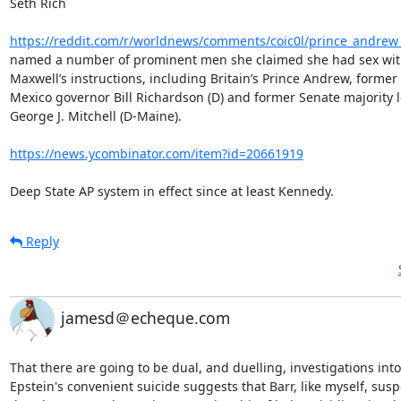
Seth Rich

https://reddit.com/r/worldnews/comments/coic0l/prince_andrew
named a number of prominent men she claimed she had sex with
Maxwell’s instructions, including Britain’s Prince Andrew, former
Mexico governor Bill Richardson (D) and former Senate majority l
George J. Mitchell (D-Maine).

https://news.ycombinator.com/item?id=20661919
Deep State AP system in effect since at least Kennedy.
Reply
jamesd＠echeque.com
That there are going to be dual, and duelling, investigations into 
Epstein's convenient suicide suggests that Barr, like myself, suspe