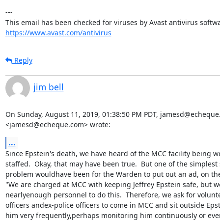
---

https://www.avast.com/antivirus
Reply
jim bell
On Sunday, August 11, 2019, 01:38:50 PM PDT, jamesd@echeque
<jamesd@echeque.com> wrote:
...
Since Epstein's death, we have heard of the MCC facility being w
staffed.  Okay, that may have been true.  But one of the simplest s
problem wouldhave been for the Warden to put out an ad, on the
"We are charged at MCC with keeping Jeffrey Epstein safe, but we
nearlyenough personnel to do this.  Therefore, we ask for voluntee
officers andex-police officers to come in MCC and sit outside Epste
him very frequently,perhaps monitoring him continuously or ever