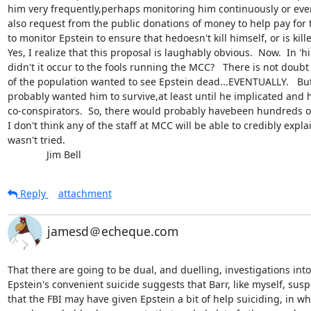
him very frequently,perhaps monitoring him continuously or ever
also request from the public donations of money to help pay for t
to monitor Epstein to ensure that hedoesn't kill himself, or is kill
Yes, I realize that this proposal is laughably obvious.  Now.  In 'h
didn't it occur to the fools running the MCC?   There is not doubt t
of the population wanted to see Epstein dead...EVENTUALLY.   But
probably wanted him to survive,at least until he implicated and h
co-conspirators.  So, there would probably havebeen hundreds of 
I don't think any of the staff at MCC will be able to credibly expla
wasn't tried.

              Jim Bell
Reply
attachment
jamesd＠echeque.com
That there are going to be dual, and duelling, investigations into 
Epstein's convenient suicide suggests that Barr, like myself, suspe
that the FBI may have given Epstein a bit of help suiciding, in whi