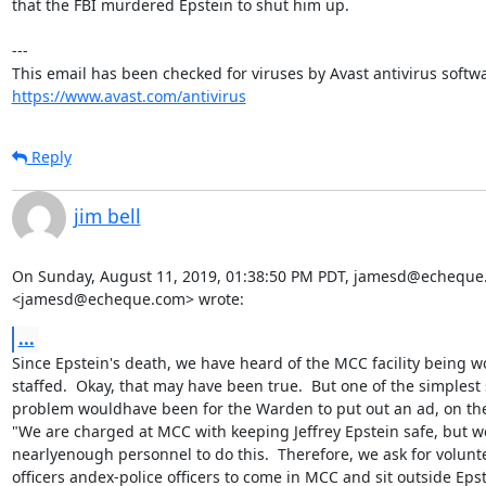
that the FBI murdered Epstein to shut him up.

---

https://www.avast.com/antivirus
Reply
jim bell
On Sunday, August 11, 2019, 01:38:50 PM PDT, jamesd@echeque
<jamesd@echeque.com> wrote:
...
Since Epstein's death, we have heard of the MCC facility being w
staffed.  Okay, that may have been true.  But one of the simplest s
problem wouldhave been for the Warden to put out an ad, on the
"We are charged at MCC with keeping Jeffrey Epstein safe, but we
nearlyenough personnel to do this.  Therefore, we ask for voluntee
officers andex-police officers to come in MCC and sit outside Epste