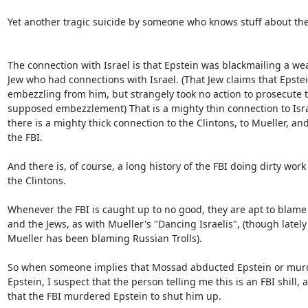
Yet another tragic suicide by someone who knows stuff about the 
The connection with Israel is that Epstein was blackmailing a weal
Jew who had connections with Israel. (That Jew claims that Epstei
embezzling from him, but strangely took no action to prosecute th
supposed embezzlement) That is a mighty thin connection to Israe
there is a mighty thick connection to the Clintons, to Mueller, and 
the FBI.

And there is, of course, a long history of the FBI doing dirty work f
the Clintons.

Whenever the FBI is caught up to no good, they are apt to blame
and the Jews, as with Mueller's "Dancing Israelis", (though lately 
Mueller has been blaming Russian Trolls).

So when someone implies that Mossad abducted Epstein or murd
Epstein, I suspect that the person telling me this is an FBI shill, a
that the FBI murdered Epstein to shut him up.
