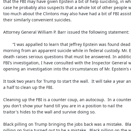
that the FBI may have given Epstein a bit of help suiciding, in whi
case he probably also suspects that a whole lot of other people 
too much about the Clintons may also have had a bit of FBI assist
their similarly convenient suicides.

Attorney General William P. Barr issued the following statement:

	“I was appalled to learn that Jeffrey Epstein was found dead early this 

morning from an apparent suicide while in federal custody. Mr. Ep
death raises serious questions that must be answered. In addition
FBI’s investigation, I have consulted with the Inspector General wh
opening an investigation into the circumstances of Mr. Epstein’s d
It took two years for Trump to start the wall.  It will take a year an
a half to clean up the FBI.

Cleaning up the FBI is a counter coup, an autocoup.  In a counter
you don't show your hand till you are in a position to nail the 

traitor's hides to the wall and survive doing so.

Black pilling on Trump bringing the jobs back was a mistake.  Blac
pilling on Syria turned out to be a mistake.  Black pilling on the wa